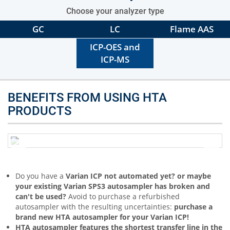
Choose your analyzer type
GC
LC
Flame AAS
ICP-OES and
ICP-MS
BENEFITS FROM USING HTA
PRODUCTS
Do you have a
Varian ICP not automated yet? or maybe
your existing Varian SPS3 autosampler has broken and
can't be used?
Avoid to purchase a refurbished
autosampler with the resulting uncertainties:
purchase a
brand new HTA autosampler for your Varian ICP!
HTA autosampler features the shortest transfer line in the