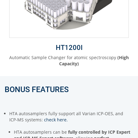
HT1200I
Automatic Sample Changer for atomic spectroscopy
(High
Capacity)
BONUS FEATURES
HTA autosamplers fully support all Varian ICP-OES, and
ICP-MS systems:
check here.
HTA autosamplers can be
fully controlled by
ICP Expert