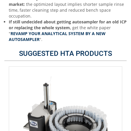
market:
the optimized layout implies shorter sample rinse
time, faster cleaning step and reduced bench space
occupation.
If still undecided about getting autosampler for an old ICP
or replacing the whole system,
get the white paper
"
REVAMP YOUR ANALYTICAL SYSTEM BY A NEW
AUTOSAMPLER
".
SUGGESTED HTA PRODUCTS