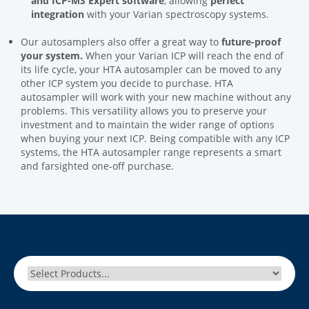
and ICP-MS Expert software
, allowing
perfect
integration
with your Varian spectroscopy systems.
Our autosamplers also offer a great way to
future-proof
your system.
When your Varian ICP will reach the end of
its life cycle, your HTA autosampler can be moved to any
other ICP system you decide to purchase. HTA
autosampler will work with your new machine without any
problems. This versatility allows you to preserve your
investment and to maintain the wider range of options
when buying your next ICP. Being compatible with any ICP
systems, the HTA autosampler range represents a smart
and farsighted one-off purchase.