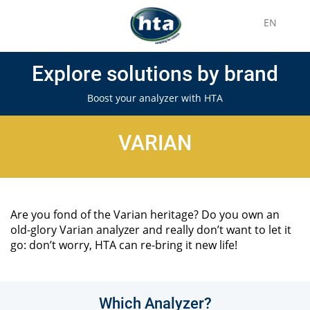
EN
Explore solutions by brand
Boost your analyzer with HTA
VARIAN
Are you fond of the Varian heritage? Do you own an
old-glory Varian analyzer and really don’t want to let it
go: don’t worry, HTA can re-bring it new life!
Which Analyzer?