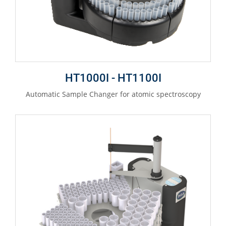
HT1000I - HT1100I
Automatic Sample Changer for atomic spectroscopy