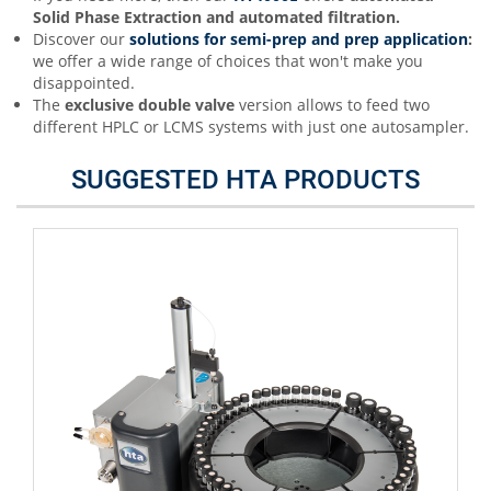
Solid Phase Extraction and automated filtration.
Discover our
s
olutions for semi-prep and prep application
:
we offer a wide range of choices that won't make you
disappointed.
The
exclusive double valve
version allows to feed two
different HPLC or LCMS systems with just one autosampler.
SUGGESTED HTA PRODUCTS