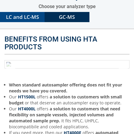
Choose your analyzer type
LC and LC-MS
GC-MS
BENEFITS FROM USING HTA
PRODUCTS
When standard autosampler offering does not fit your
needs we have you covered.
Our
HT1500L
offers
a solution to customers with small
budget
or that deserve an autosampler easy to operate.
Our
HT4000L
offers
a solution to customers that need
flexibility on sample vessels, injected volumes and
automated sample prep.
It fits HPLC, UHPLC,
biocompatibile and cooled applications.
If you need more, then our
HT4000E
offers
automated