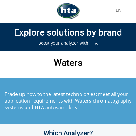
EN
Explore solutions by brand
Boost your analyzer with HTA
Waters
Trade up now to the latest technologies: meet all your
application requirements with Waters chromatography
systems and HTA autosamplers
Which Analyzer?