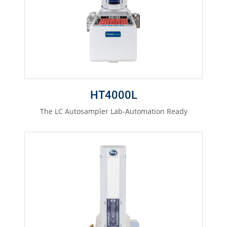
HT4000L
The LC Autosampler Lab-Automation Ready