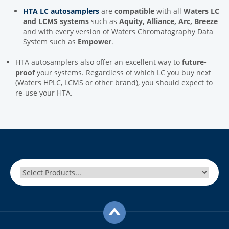
HTA LC autosamplers
are
compatible
with all
Waters LC
and LCMS systems
such as
Aquity, Alliance, Arc, Breeze
and with every version of Waters Chromatography Data
System such as
Empower
.
HTA autosamplers also offer an excellent way to
future-
proof
your systems. Regardless of which LC you buy next
(Waters HPLC, LCMS or other brand), you should expect to
re-use your HTA.