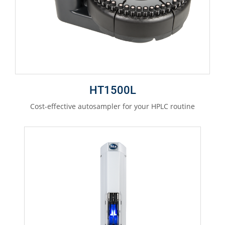
HT1500L
Cost-effective autosampler for your HPLC routine