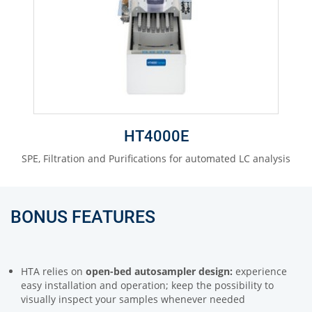
HT4000E
SPE, Filtration and Purifications for automated LC analysis
BONUS FEATURES
HTA relies on
open-bed autosampler design:
experience
easy installation and operation; keep the possibility to
visually inspect your samples whenever needed