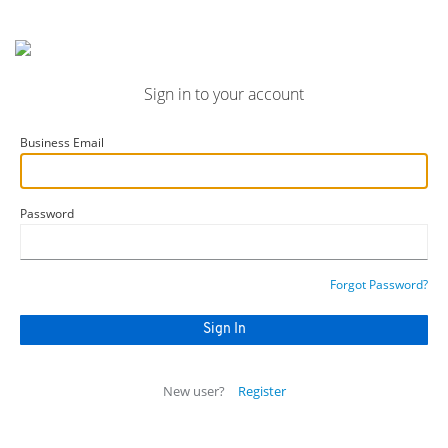
Sign in to your account
Business Email
Password
Forgot Password?
New user?
Register