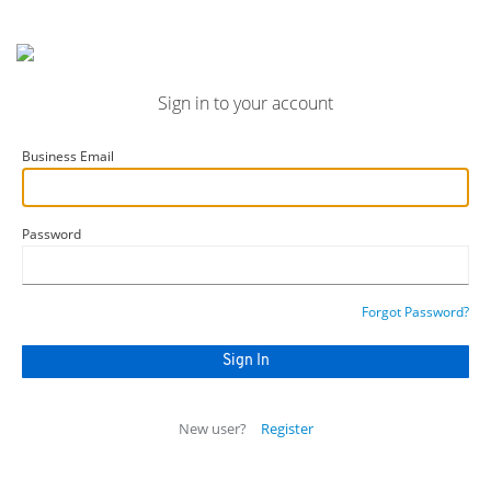
Sign in to your account
Business Email
Password
Forgot Password?
New user?
Register