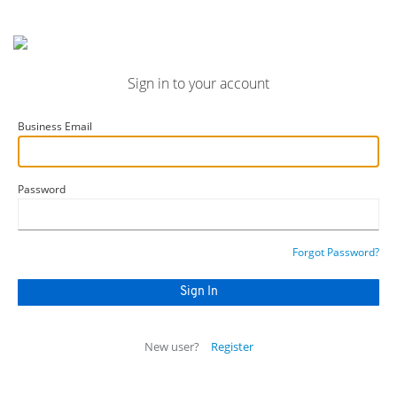
Sign in to your account
Business Email
Password
Forgot Password?
New user?
Register