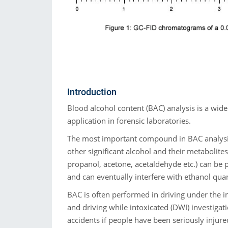
Introduction
Blood alcohol content (BAC) analysis is a wide
application in forensic laboratories.
The most important compound in BAC analysis
other significant alcohol and their metabolites
propanol, acetone, acetaldehyde etc.) can be 
and can eventually interfere with ethanol quan
BAC is often performed in driving under the i
and driving while intoxicated (DWI) investigati
accidents if people have been seriously injure