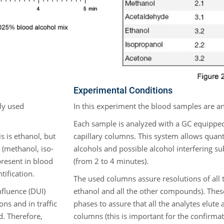
Experimental Conditions
ly used
In this experiment the blood samples are a
Each sample is analyzed with a GC equipp
 is ethanol, but
capillary columns. This system allows quant
 (methanol, iso-
alcohols and possible alcohol interfering su
present in blood
(from 2 to 4 minutes).
tification.
The used columns assure resolutions of all 
nfluence (DUI)
ethanol and all the other compounds). Thes
ons and in traffic
phases to assure that all the analytes elute 
d. Therefore,
columns (this is important for the confirma