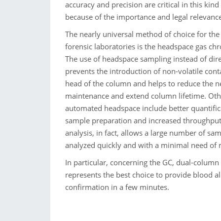
accuracy and precision are critical in this kind
because of the importance and legal relevance 
The nearly universal method of choice for the
forensic laboratories is the headspace gas c
The use of headspace sampling instead of dire
prevents the introduction of non-volatile con
head of the column and helps to reduce the ne
maintenance and extend column lifetime. Oth
automated headspace include better quantific
sample preparation and increased throughpu
analysis, in fact, allows a large number of sa
analyzed quickly and with a minimal need of
In particular, concerning the GC, dual-column
represents the best choice to provide blood a
confirmation in a few minutes.