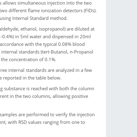
s allows simultaneous injection into the two
wo different flame ionization detectors (FIDs).
 using Internal Standard method.
aldehyde, ethanol, isopropanol) are diluted at
.2-0.4%) in 5ml water and dispensed in 20ml
n accordance with the typical 0.08% blood
e internal standards (tert-Butanol, n-Propanol
 the concentration of 0.1%.
ree internal standards are analyzed in a few
e reported in the table below.
ng substance is reached with both the column
erent in the two columns, allowing positive
 samples are performed to verify the injection
llent, with RSD values ranging from one to