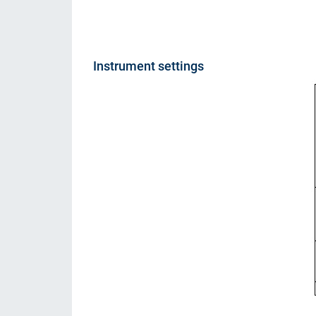
Instrument settings