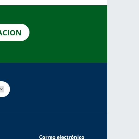
CACION
Correo electrónico