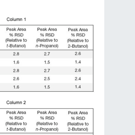
Cromatografía de Gases
streadores automáticos para GC: permiten la introducción
de muestras líquidas, espacio de cabeza y SPME
Más Info