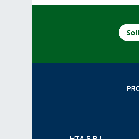
Sol
PR
HTA S.R.L.