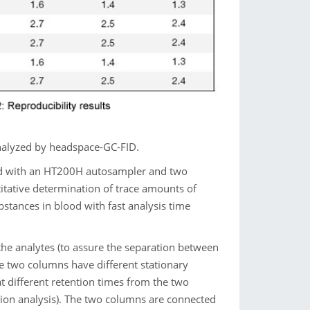
nalyzed by headspace-GC-FID.
ed with an HT200H autosampler and two
itative determination of trace amounts of
bstances in blood with fast analysis time
the analytes (to assure the separation between
e two columns have different stationary
at different retention times from the two
tion analysis). The two columns are connected