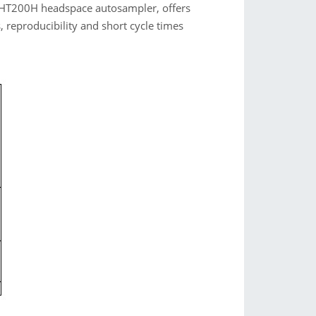
g HT200H headspace autosampler, offers
s, reproducibility and short cycle times