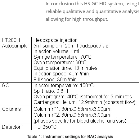
In conclusion this HS-GC-FID system, usin
reliable qualitative and quantitative analysi
allowing for high throughput.