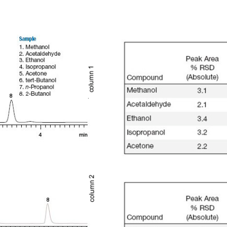
Otras Técnicas
Mue
Espacio de Cabeza Dinámico
Automuestreadores OEM