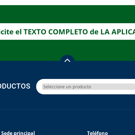
icite el TEXTO COMPLETO de LA APLI
ODUCTOS
Sede principal
Teléfono