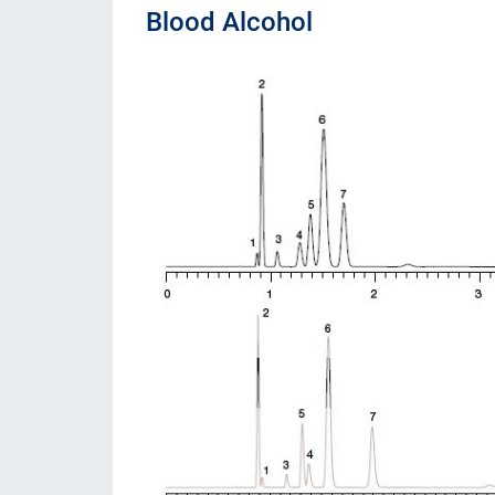
Blood Alcohol
Consumibles
Soluciones