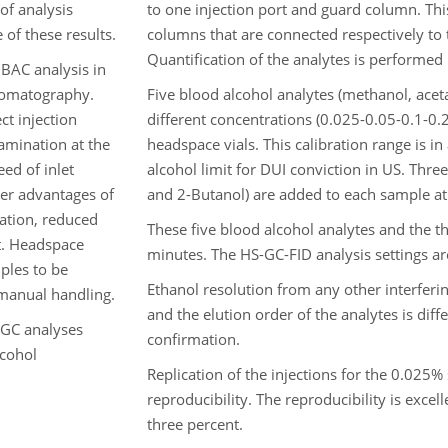
 of analysis
to one injection port and guard column. Thi
of these results.
columns that are connected respectively to t
Quantification of the analytes is performed
 BAC analysis in
hromatography.
Five blood alcohol analytes (methanol, acet
ct injection
different concentrations (0.025-0.05-0.1-0
tamination at the
headspace vials. This calibration range is i
ed of inlet
alcohol limit for DUI conviction in US. Thre
er advantages of
and 2-Butanol) are added to each sample at
ation, reduced
These five blood alcohol analytes and the th
t. Headspace
minutes. The HS-GC-FID analysis settings ar
mples to be
Ethanol resolution from any other interferi
 manual handling.
and the elution order of the analytes is diff
 GC analyses
confirmation.
lcohol
Replication of the injections for the 0.025%
reproducibility. The reproducibility is exce
three percent.