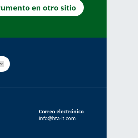
rumento en otro sitio
Correo electrónico
info@hta-it.com