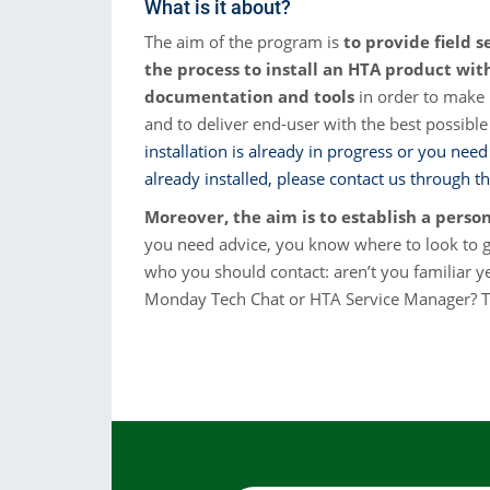
What is it about?
Consumibles
The aim of the program is
to provide field s
the process to install an HTA product wi
Soluciones
documentation and tools
in order to make i
and to deliver end-user with the best possible
installation is already in progress or you need
already installed, please contact us through th
Moreover, the aim is to establish a perso
you need advice, you know where to look to 
who you should contact: aren’t you familiar y
Monday Tech Chat or HTA Service Manager? Th