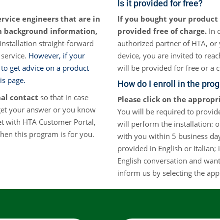
Is it provided for free?
Otras Técnicas
ervice engineers that are in
If you bought your product 
Mue
th background information,
provided free of charge.
In 
Espacio de Cabeza Dinámico
nstallation straight-forward
authorized partner of HTA, or 
 service.
However, if your
device, you are invited to rea
Automuestreadores OEM
 to get advice on a product
will be provided for free or a 
is page.
How do I enroll in the pro
nal contact
so that in case
Please click on the appropr
get your answer or you know
You will be required to provide
et with HTA Customer Portal,
will perform the installation: 
en this program is for you.
with you within 5 business day
provided in English or Italian;
English conversation and want 
inform us by selecting the app