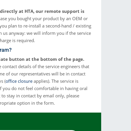
Cromatografía de Gases
directly at HTA, our remote support is
streadores automáticos para GC: permiten la introducción
de muestras líquidas, espacio de cabeza y SPME
case you bought your product by an OEM or
you plan to re-install a second-hand / existing
Más Info
ch us anyway: we will inform you if the service
charge is required.
gram?
iate button at the bottom of the page.
 contact details of the service engineers that
one of our representatives will be in contact
s (
office closure
applies). The service is
 if you do not feel comfortable in having oral
to stay in contact by email only, please
ropriate option in the form.