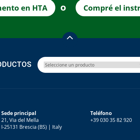
o
mento en HTA
Compré el inst
ODUCTOS
Sede principal
Teléfono
21, Via del Mella
+39 030 35 82 920
I-25131 Brescia (BS) | Italy