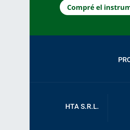
Compré el instru
PR
HTA S.R.L.