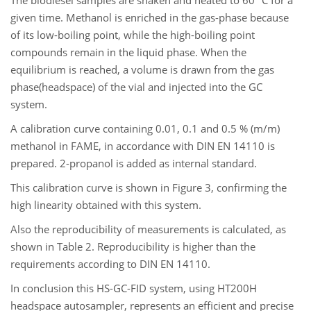
The biodiesel samples are shaken and heated to 60 °C for a
given time. Methanol is enriched in the gas-phase because
of its low-boiling point, while the high-boiling point
compounds remain in the liquid phase. When the
equilibrium is reached, a volume is drawn from the gas
phase(headspace) of the vial and injected into the GC
system.
A calibration curve containing 0.01, 0.1 and 0.5 % (m/m)
methanol in FAME, in accordance with DIN EN 14110 is
prepared. 2-propanol is added as internal standard.
This calibration curve is shown in Figure 3, confirming the
high linearity obtained with this system.
Also the reproducibility of measurements is calculated, as
shown in Table 2. Reproducibility is higher than the
requirements according to DIN EN 14110.
In conclusion this HS-GC-FID system, using HT200H
headspace autosampler, represents an efficient and precise