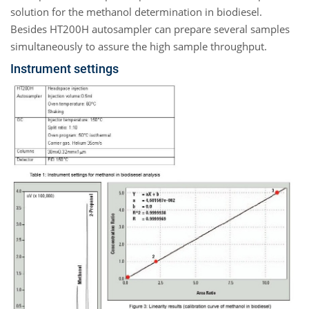
solution for the methanol determination in biodiesel.
Besides HT200H autosampler can prepare several samples
simultaneously to assure the high sample throughput.
Instrument settings