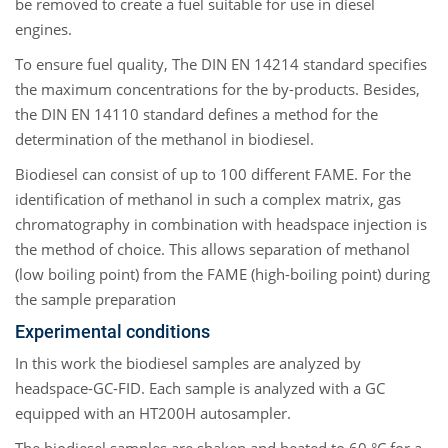
be removed to create a fuel suitable for use in diesel
engines.
To ensure fuel quality, The DIN EN 14214 standard specifies
the maximum concentrations for the by-products. Besides,
the DIN EN 14110 standard defines a method for the
determination of the methanol in biodiesel.
Biodiesel can consist of up to 100 different FAME. For the
identification of methanol in such a complex matrix, gas
chromatography in combination with headspace injection is
the method of choice. This allows separation of methanol
(low boiling point) from the FAME (high-boiling point) during
the sample preparation
Experimental conditions
In this work the biodiesel samples are analyzed by
headspace-GC-FID. Each sample is analyzed with a GC
equipped with an HT200H autosampler.