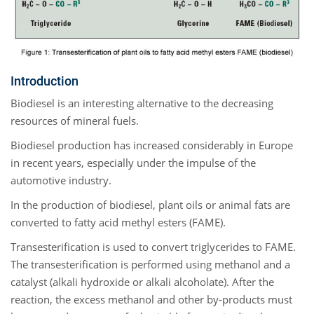
Introduction
Biodiesel is an interesting alternative to the decreasing
resources of mineral fuels.
Biodiesel production has increased considerably in Europe
in recent years, especially under the impulse of the
automotive industry.
In the production of biodiesel, plant oils or animal fats are
converted to fatty acid methyl esters (FAME).
Transesterification is used to convert triglycerides to FAME.
The transesterification is performed using methanol and a
catalyst (alkali hydroxide or alkali alcoholate). After the
reaction, the excess methanol and other by-products must