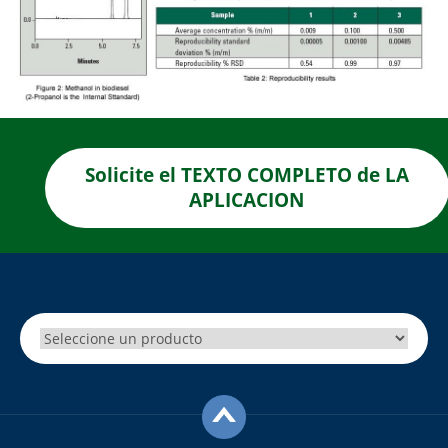
Solicite el TEXTO COMPLETO de LA
APLICACION