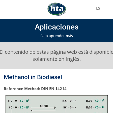
ES
Aplicaciones
Para aprender más
El contenido de estas página web está disponibl
solamente en Inglés.
Methanol in Biodiesel
Reference Method: DIN EN 14214