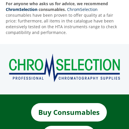
For anyone who asks us for advice, we recommend
ChromSelection
consumables.
ChromSelection
consumables have been proven to offer quality at a fair
price: furthermore, all items in the catalogue have been
extensively tested on the HTA instruments range to check
compatibility and performance.
Buy Consumables