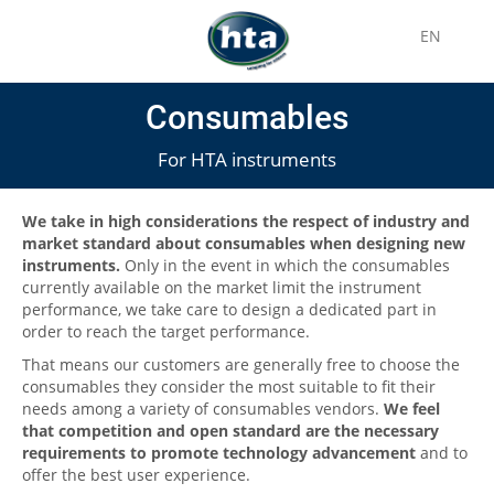
EN
Consumables
For HTA instruments
We take in high considerations the respect of industry and
market standard about consumables when designing new
instruments.
Only in the event in which the consumables
currently available on the market limit the instrument
performance, we take care to design a dedicated part in
order to reach the target performance.
That means our customers are generally free to choose the
consumables they consider the most suitable to fit their
needs among a variety of consumables vendors.
We feel
that competition and open standard are the necessary
requirements to promote technology advancement
and to
offer the best user experience.