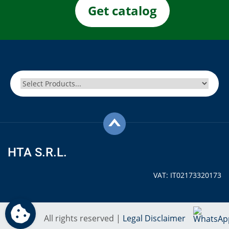
Get catalog
HTA S.R.L.
VAT: IT02173320173
All rights reserved |
Legal Disclaimer