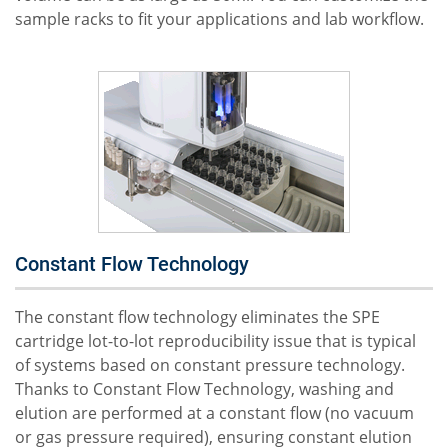
sample racks to fit your applications and lab workflow.
Constant Flow Technology
The constant flow technology eliminates the SPE
cartridge lot-to-lot reproducibility issue that is typical
of systems based on constant pressure technology.
Thanks to Constant Flow Technology, washing and
elution are performed at a constant flow (no vacuum
or gas pressure required), ensuring constant elution