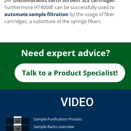
per
Diatomaceous Earth Sorbent SLE cartridges
.
Furthermore HT4000E can be successfully used to
automate sample filtration
by the usage of filter
cartridges, a substitute of the syringe filters.
Need expert advice?
Talk to a Product Specialist!
VIDEO
Sample Purification Process
Sample Racks overview