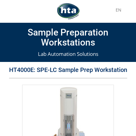
EN
Sample Preparation
Workstations
Lab Automation Solutions
HT4000E: SPE-LC Sample Prep Workstation