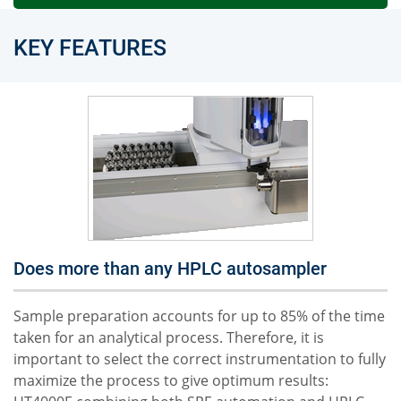
KEY FEATURES
Does more than any HPLC autosampler
Sample preparation accounts for up to 85% of the time
taken for an analytical process. Therefore, it is
important to select the correct instrumentation to fully
maximize the process to give optimum results: