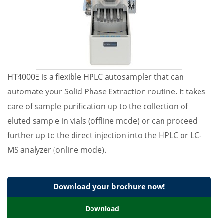
HT4000E is a flexible HPLC autosampler that can
automate your Solid Phase Extraction routine. It takes
care of sample purification up to the collection of
eluted sample in vials (offline mode) or can proceed
further up to the direct injection into the HPLC or LC-
MS analyzer (online mode).
Download your brochure now!
Download