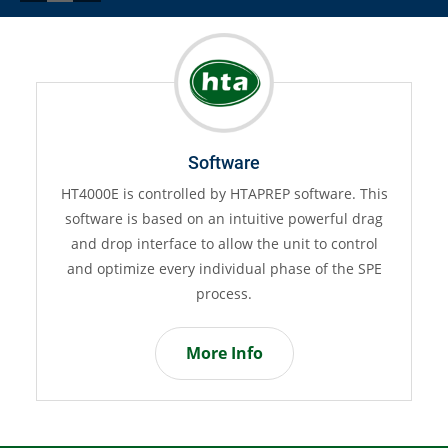
Software
HT4000E is controlled by HTAPREP software. This
HT
software is based on an intuitive powerful drag
i
and drop interface to allow the unit to control
and optimize every individual phase of the SPE
a
process.
More Info