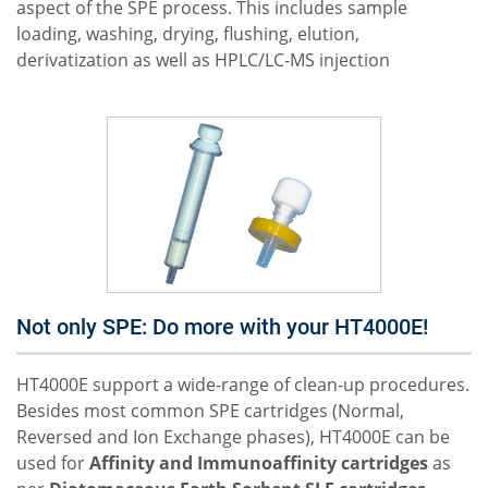
aspect of the SPE process. This includes sample
loading, washing, drying, flushing, elution,
derivatization as well as HPLC/LC-MS injection
Not only SPE: Do more with your HT4000E!
HT4000E support a wide-range of clean-up procedures.
Besides most common SPE cartridges (Normal,
Reversed and Ion Exchange phases), HT4000E can be
used for
Affinity and Immunoaffinity cartridges
as