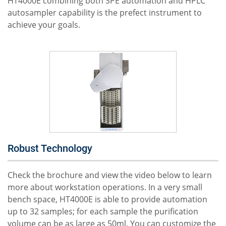
HT4000E combining both SPE automation and HPLC
autosampler capability is the prefect instrument to
achieve your goals.
Robust Technology
Check the brochure and view the video below to learn
more about workstation operations. In a very small
bench space, HT4000E is able to provide automation
up to 32 samples; for each sample the purification
volume can be as large as 50ml. You can customize the