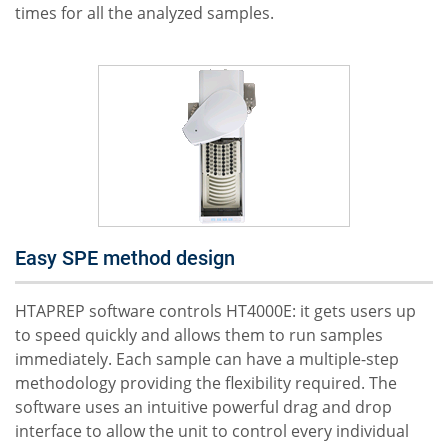
times for all the analyzed samples.
Easy SPE method design
HTAPREP software controls HT4000E: it gets users up
to speed quickly and allows them to run samples
immediately. Each sample can have a multiple-step
methodology providing the flexibility required. The
software uses an intuitive powerful drag and drop
interface to allow the unit to control every individual