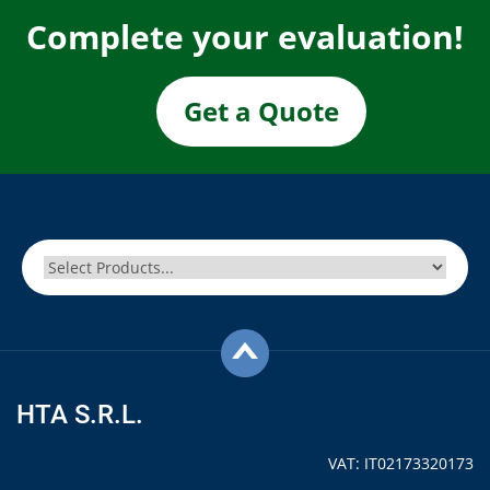
Complete your evaluation!
Get a Quote
HTA S.R.L.
VAT: IT02173320173