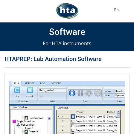
EN
Software
For HTA instruments
HTAPREP: Lab Automation Software