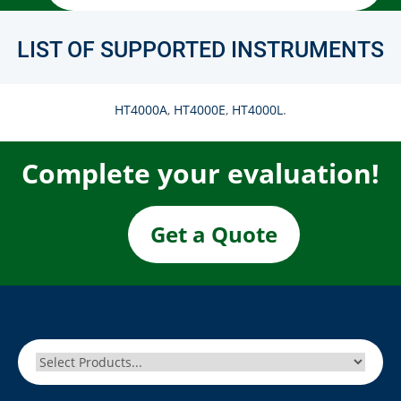
LIST OF SUPPORTED INSTRUMENTS
HT4000A
,
HT4000E
,
HT4000L
.
Complete your evaluation!
Get a Quote