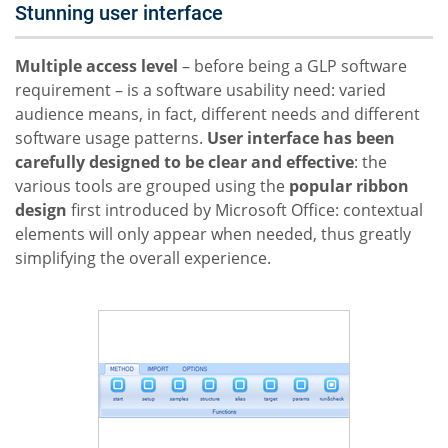
Stunning user interface
Multiple access level
– before being a GLP software
requirement – is a software usability need: varied
audience means, in fact, different needs and different
software usage patterns.
User interface has been
carefully designed to be clear and effective
: the
various tools are grouped using the
popular ribbon
design
first introduced by Microsoft Office: contextual
elements will only appear when needed, thus greatly
simplifying the overall experience.