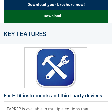
Download your brochure now!
Download
KEY FEATURES
For HTA instruments and third-party devices
HTAPREP is available in multiple editions that