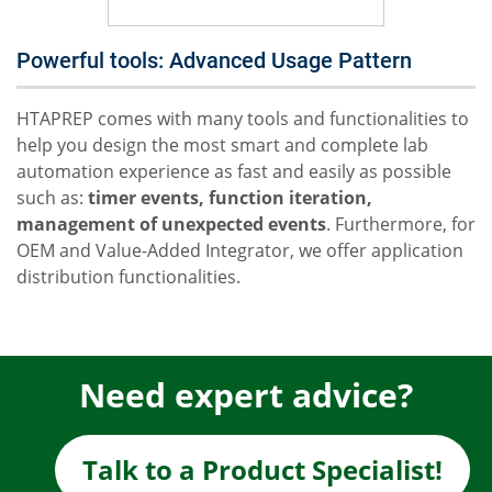
Powerful tools: Advanced Usage Pattern
HTAPREP comes with many tools and functionalities to
help you design the most smart and complete lab
automation experience as fast and easily as possible
such as:
timer events, function iteration,
management of unexpected events
. Furthermore, for
OEM and Value-Added Integrator, we offer application
distribution functionalities.
Need expert advice?
Talk to a Product Specialist!