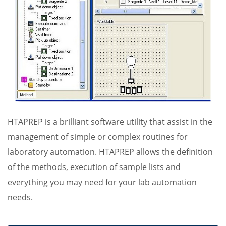
HTAPREP is a brilliant software utility that assist in the
management of simple or complex routines for
laboratory automation. HTAPREP allows the definition
of the methods, execution of sample lists and
everything you may need for your lab automation
needs.