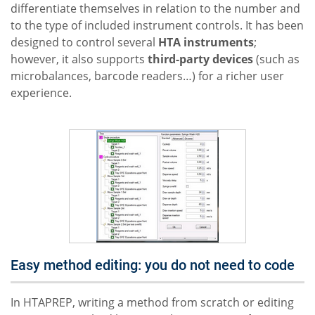
differentiate themselves in relation to the number and
to the type of included instrument controls. It has been
designed to control several
HTA instruments
;
however, it also supports
third-party devices
(such as
microbalances, barcode readers…) for a richer user
experience.
Easy method editing: you do not need to code
In HTAPREP, writing a method from scratch or editing