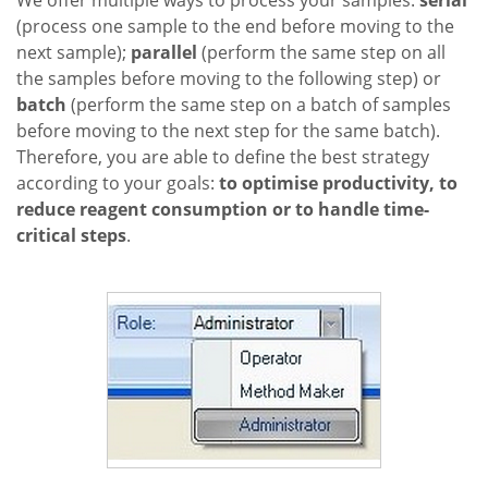
We offer multiple ways to process your samples:
serial
(process one sample to the end before moving to the
next sample);
parallel
(perform the same step on all
the samples before moving to the following step) or
batch
(perform the same step on a batch of samples
before moving to the next step for the same batch).
Therefore, you are able to define the best strategy
according to your goals:
to optimise productivity, to
reduce reagent consumption or to handle time-
critical steps
.