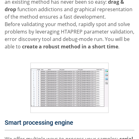
an existing method has never been so easy:
drag &
drop
function addictions and graphical representation
of the method ensures a fast development.
Before validating your method, rapidly spot and solve
problems by leveraging HTAPREP parameter validation,
error discovery tool and debug-mode run. You will be
able to
create a robust method in a short time
.
Smart processing engine