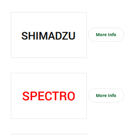
More Info
More Info