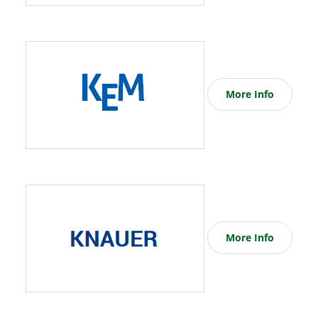
More Info
More Info