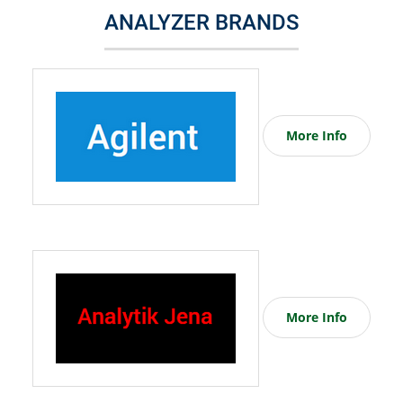
ANALYZER BRANDS
More Info
More Info