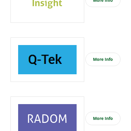
More Info
More Info
More Info