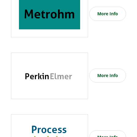
More Info
More Info