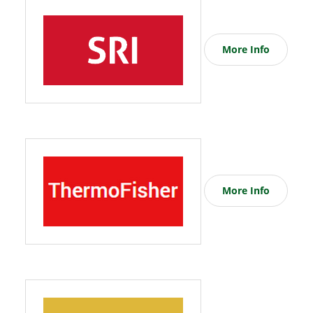
More Info
More Info