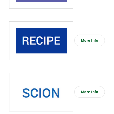
More Info
More Info