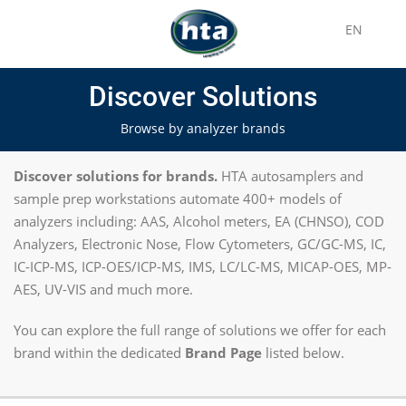
EN
Discover Solutions
Browse by analyzer brands
Discover solutions for brands.
HTA autosamplers and
sample prep workstations automate 400+ models of
analyzers including: AAS, Alcohol meters, EA (CHNSO), COD
Analyzers, Electronic Nose, Flow Cytometers, GC/GC-MS, IC,
IC-ICP-MS, ICP-OES/ICP-MS, IMS, LC/LC-MS, MICAP-OES, MP-
AES, UV-VIS and much more.
You can explore the full range of solutions we offer for each
brand within the dedicated
Brand Page
listed below.