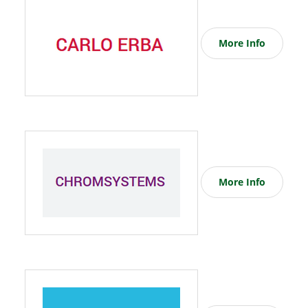
More Info
More Info