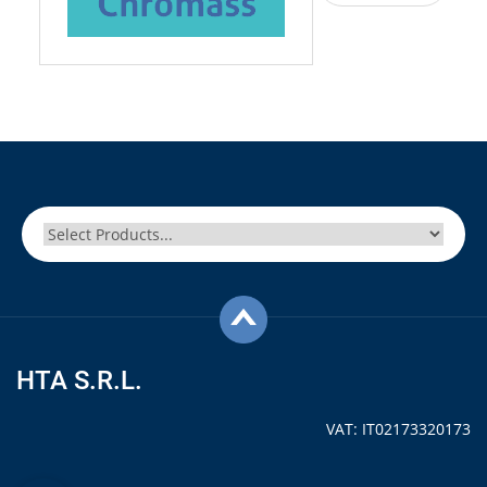
HTA S.R.L.
VAT: IT02173320173