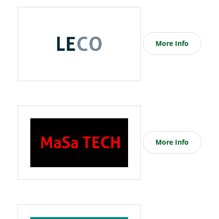
More Info
More Info