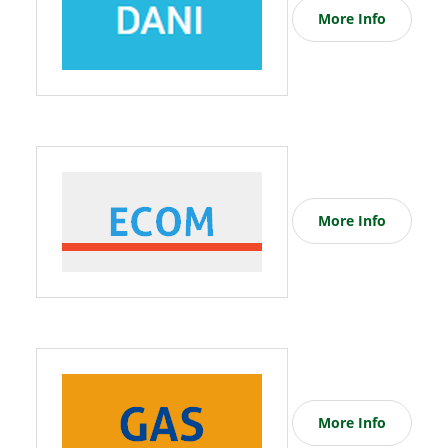
More Info
More Info
More Info