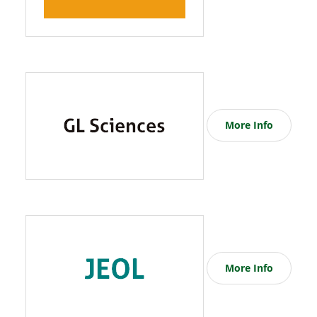
More Info
More Info