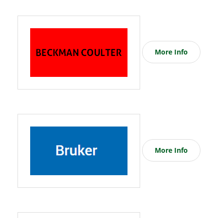
More Info
More Info