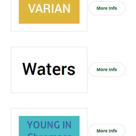
More Info
More Info
More Info