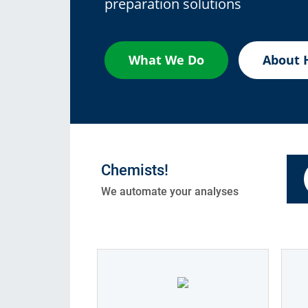
preparation solutions
Consumables
Solutions
What We Do
About 
Chemists!
We automate your analyses