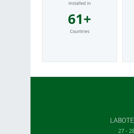
Installed in
74
+
Countries
LABOTEC
27 - 2