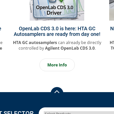
e
OpenLab CDS 3.0 is here: HTA GC
N
Autosamplers are ready from day one!
te
HTA GC autosamplers
can already be directly
H
le
controlled by
Agilent OpenLab CDS 3.0
.
T
More Info
T SELECTOR