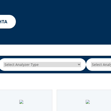
Other Techniques
G
Dynamic Headspace
HTA
OEM Autosamplers