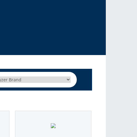
C autosamplers. We support liquid, headspace and SPME
sample introduction
More Info