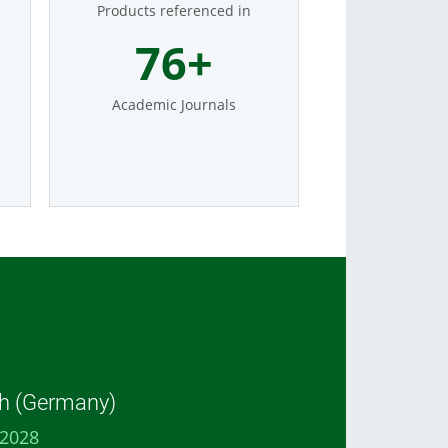
Products referenced in
93
+
Academic Journals
h (Germany)
 2028