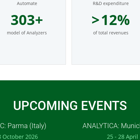
Automate
R&D expenditure
369
+
>
14
%
model of Analyzers
of total revenues
UPCOMING EVENTS
: Parma (Italy)
ANALYTICA: Munic
8 October 2026
25 - 28 April