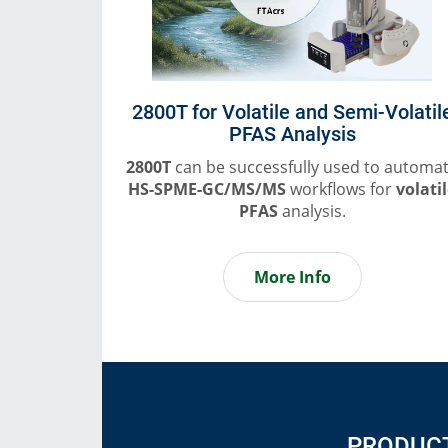
2800T for Volatile and Semi-Volatil
PFAS Analysis
2800T
can be successfully used to automa
HS-SPME-GC/MS/MS
workflows for
volati
PFAS
analysis.
More Info
PRODUC