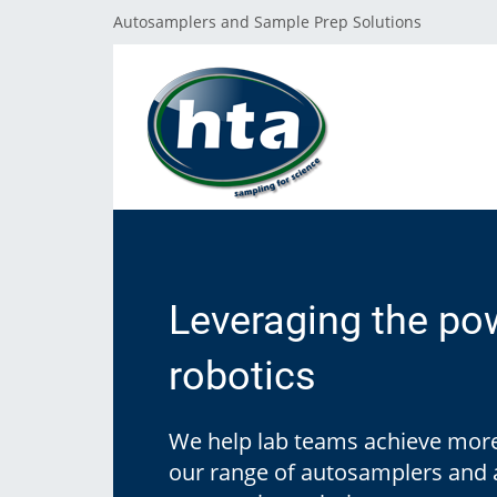
Autosamplers and Sample Prep Solutions
GET SUPPORT
THE HTA COMPANY
PRODUCT LINES
Reach our Team
About HTA
Leveraging the po
Autosamplers
F.A.Q.
Where to Buy
robotics
Sample Prep
Customer Excellence Program
Public Grants
We help lab teams achieve more
Software
our range of autosamplers and
Corporate Values