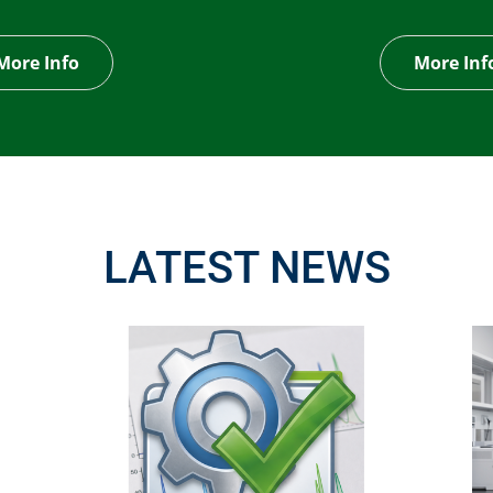
More Info
More Inf
LATEST NEWS