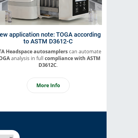
ew application note: TOGA according
to ASTM D3612-C
TA Headspace autosamplers
can automate
OGA
analysis in full
compliance
with ASTM
D3612C
.
More Info