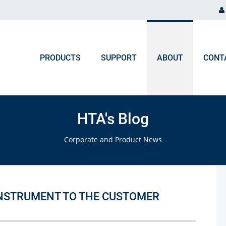
PRODUCTS
SUPPORT
ABOUT
CONT
ORDER PROCESSING
NEWS & EVENTS
Chromatography and Spectroscopy
HTA's Blog
Gas Chromatography
F.A.Q. Orders & Logistic
Blog
Corporate and Product News
Liquid Chromatography
Upcoming Events
Ion Chromatography
ICP, MP-AES, Flame AAS
INSTRUMENT TO THE CUSTOMER
UV-VIS, NIR, FTIR, Colorimeters