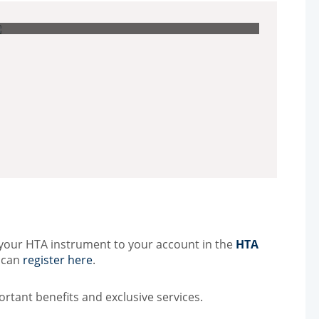
Other Techniques
G
Dynamic Headspace
OEM Autosamplers
 your HTA instrument to your account in the
HTA
u can
register here
.
ortant benefits and exclusive services.