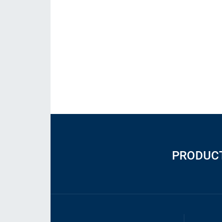
PRODUC