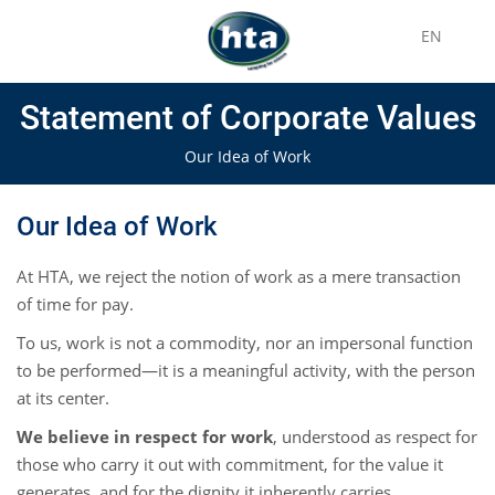
EN
Statement of Corporate Values
Our Idea of Work
Our Idea of Work
At HTA, we reject the notion of work as a mere transaction
of time for pay.
To us, work is not a commodity, nor an impersonal function
to be performed—it is a meaningful activity, with the person
at its center.
We believe in respect for work
, understood as respect for
those who carry it out with commitment, for the value it
generates, and for the dignity it inherently carries.