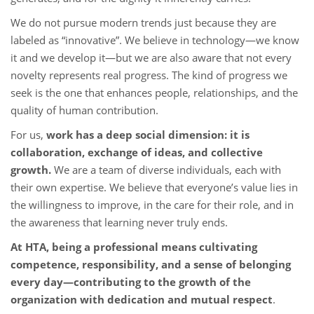
We do not pursue modern trends just because they are
labeled as “innovative”. We believe in technology—we know
it and we develop it—but we are also aware that not every
novelty represents real progress. The kind of progress we
seek is the one that enhances people, relationships, and the
quality of human contribution.
For us,
work has a deep social dimensio
n: it is
collaboration, exchange of ideas, and collective
growth.
We are a team of diverse individuals, each with
their own expertise. We believe that everyone’s value lies in
the willingness to improve, in the care for their role, and in
the awareness that learning never truly ends.
At HTA, being a professional means cultivating
competence, responsibility, and a sense of belonging
every day
—contributing to the growth of the
organization with dedication and mutual respect
.