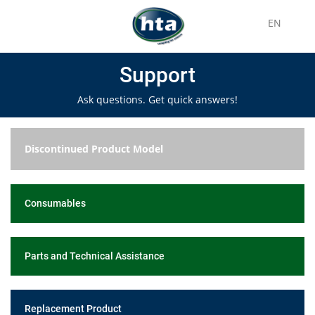
EN
Support
Ask questions. Get quick answers!
Discontinued Product Model
Consumables
Parts and Technical Assistance
Replacement Product