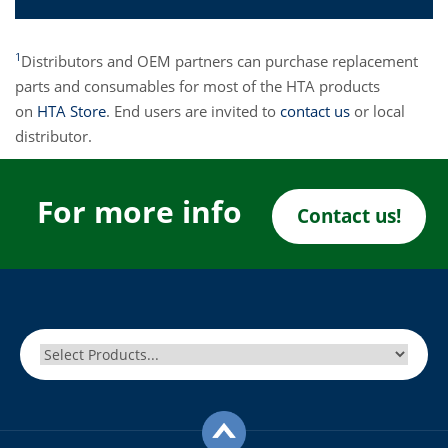
1
Distributors and OEM partners can purchase replacement
parts and consumables for most of the HTA products
on
HTA Store
. End users are invited to
contact us
or local
distributor.
For more info
Contact us!