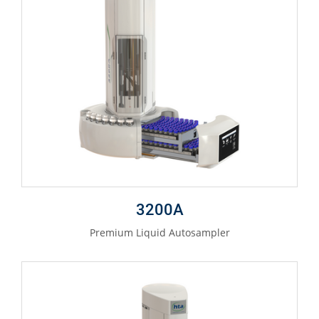
3200A
Premium Liquid Autosampler