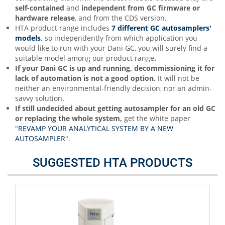
self-contained
and
independent from GC firmware or
hardware release
, and from the CDS version.
HTA product range includes
7 different GC autosamplers'
models
,
so independently from which application you
would like to run with your Dani GC, you will surely find a
suitable model among our product range
.
If your Dani GC is up and running, decommissioning it for
lack of automation is not a good option.
It will not be
neither an environmental-friendly decision, nor an admin-
savvy solution.
If still undecided about getting autosampler for an old GC
or replacing the whole system,
get the white paper
"
REVAMP YOUR ANALYTICAL SYSTEM BY A NEW
AUTOSAMPLER
".
SUGGESTED HTA PRODUCTS