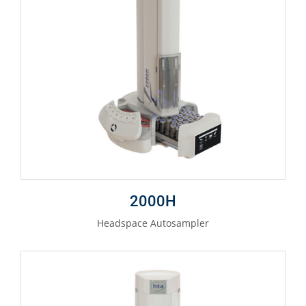
2000H
Headspace Autosampler