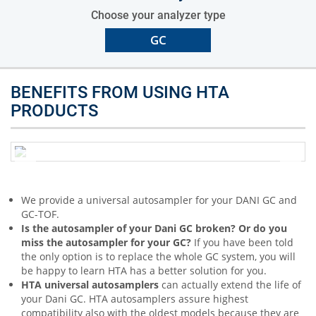
Choose your analyzer type
GC
BENEFITS FROM USING HTA
PRODUCTS
We provide a universal autosampler for your DANI GC and
GC-TOF.
Is the autosampler of your Dani GC broken? Or do you
miss the autosampler for your GC?
If you have been told
the only option is to replace the whole GC system, you will
be happy to learn HTA has a better solution for you.
HTA universal autosamplers
can actually extend the life of
your Dani GC. HTA autosamplers assure highest
compatibility also with the oldest models because they are