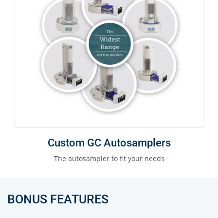
Custom GC Autosamplers
The autosampler to fit your needs
BONUS FEATURES