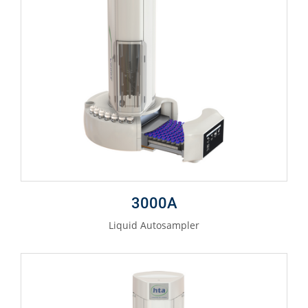
3000A
Liquid Autosampler