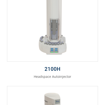
2100H
Headspace Autoinjector