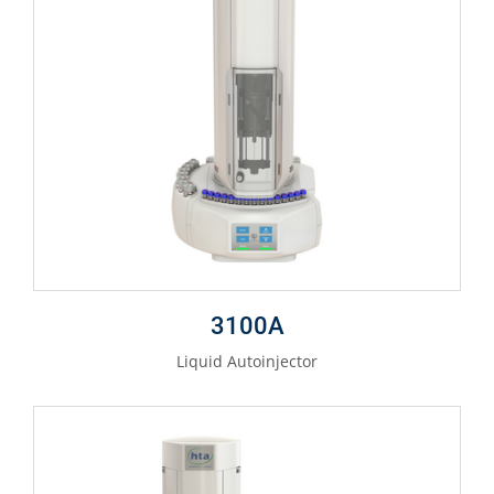
3100A
Liquid Autoinjector