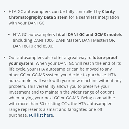
HTA GC autosamplers can be fully controlled by
Clarity
Chromatography Data Sistem
for a seamless integration
with your DANI GC.
HTA GC autosamplers
fit
all DANI GC and GCMS models
(including DANI 1000, DANI Master, DANI MasterTOF,
DANI 8610 and 8500)
Our autosamplers also offer a great way to
future-proof
your system.
When your DANI GC will reach the end of its
life cycle, your HTA autosampler can be moved to any
other GC or GC-MS system you decide to purchase. HTA
autosampler will work with your new machine without any
problem. This versatility allows you to preserve your
investment and to maintain the wider range of options
when buying your next GC or GC-MS. Being compatible
with more than 60 existing GCs, the HTA autosampler
range represents a smart and farsighted one-off
purchase.
Full list here
.