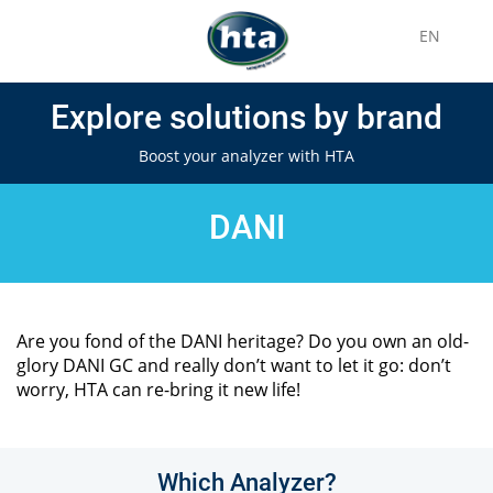
EN
Explore solutions by brand
Boost your analyzer with HTA
DANI
Are you fond of the DANI heritage? Do you own an old-
glory DANI GC and really don’t want to let it go: don’t
worry, HTA can re-bring it new life!
Which Analyzer?