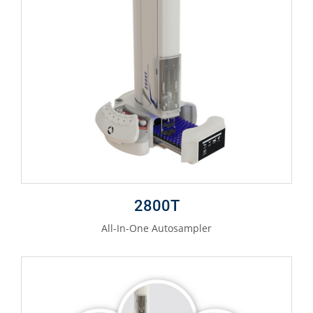
2800T
All-In-One Autosampler