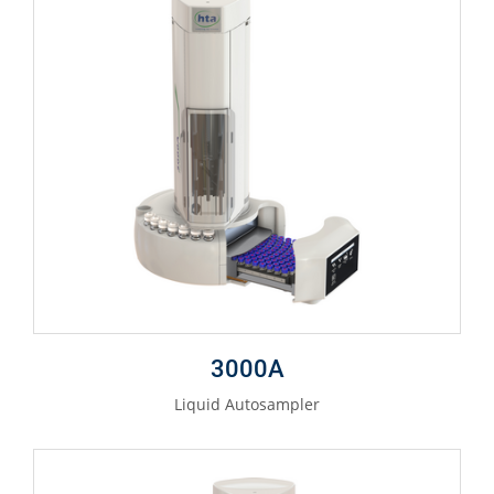
3000A
Liquid Autosampler