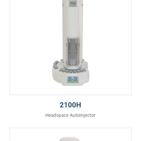
2100H
Headspace Autoinjector