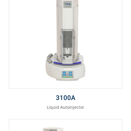
3100A
Liquid Autoinjector