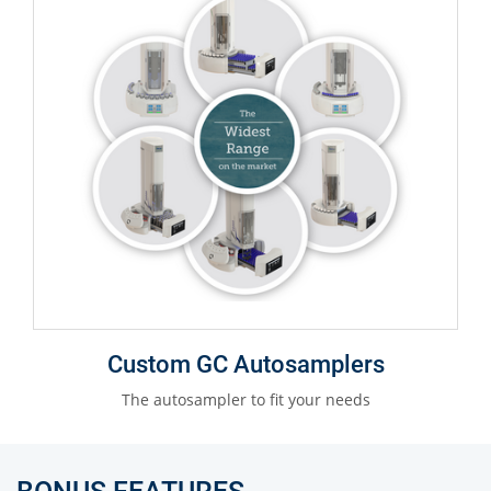
Custom GC Autosamplers
The autosampler to fit your needs