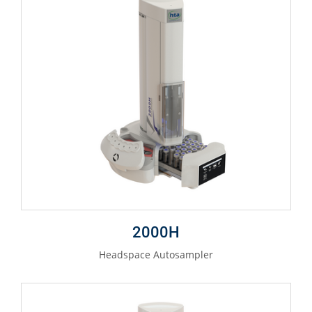
2000H
Headspace Autosampler