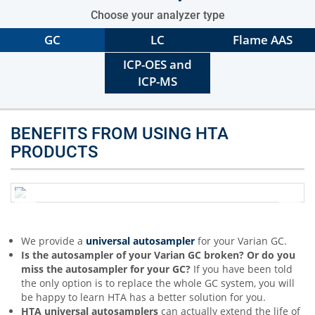
Choose your analyzer type
GC
LC
Flame AAS
ICP-OES and
ICP-MS
BENEFITS FROM USING HTA
PRODUCTS
We provide a
universal autosampler
for your Varian GC.
Is the autosampler of your Varian GC broken? Or do you
miss the autosampler for your GC?
If you have been told
the only option is to replace the whole GC system, you will
be happy to learn HTA has a better solution for you.
HTA universal autosamplers
can actually extend the life of