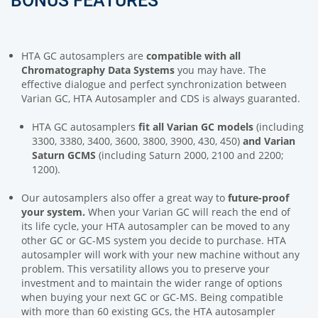
BONUS FEATURES
HTA GC autosamplers are
compatible
with all
Chromatography Data Systems
you may have. The
effective dialogue and perfect synchronization between
Varian GC, HTA Autosampler and CDS is always guaranted.
HTA GC autosamplers
fit
all Varian GC models
(including
3300, 3380, 3400, 3600, 3800, 3900, 430, 450)
and Varian
Saturn GCMS
(including Saturn 2000, 2100 and 2200;
1200).
Our autosamplers also offer a great way to
future-proof
your system.
When your Varian GC will reach the end of
its life cycle, your HTA autosampler can be moved to any
other GC or GC-MS system you decide to purchase. HTA
autosampler will work with your new machine without any
problem. This versatility allows you to preserve your
investment and to maintain the wider range of options
when buying your next GC or GC-MS. Being compatible
with more than 60 existing GCs, the HTA autosampler