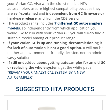
your Varian GC. Also with the oldest models HTA
autosamplers assure highest compatibility because they
are
self-contained
and
independent from GC firmware or
hardware release
, and from the CDS version.
HTA product range includes
7 different GC autosamplers'
models
,
so independently from which application you
would like to run with your Varian GC, you will surely find a
suitable model among our product range
.
If your Varian GC is up and running, decommissioning it
for lack of automation is not a good option.
It will not be
neither an environmental-friendly decision, nor an admin-
savvy solution.
If still undecided about getting autosampler for an old GC
or replacing the whole system,
get the white paper
"
REVAMP YOUR ANALYTICAL SYSTEM BY A NEW
AUTOSAMPLER
".
SUGGESTED HTA PRODUCTS