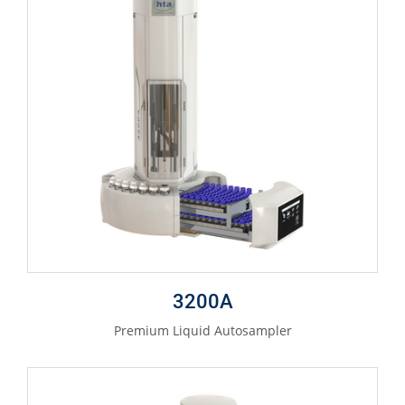
3200A
Premium Liquid Autosampler