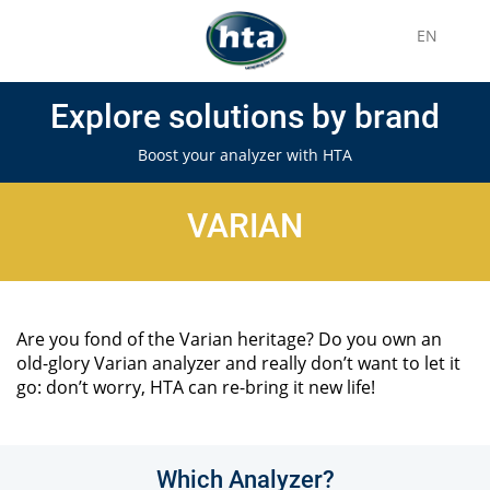
EN
Explore solutions by brand
Boost your analyzer with HTA
VARIAN
Are you fond of the Varian heritage? Do you own an
old-glory Varian analyzer and really don’t want to let it
go: don’t worry, HTA can re-bring it new life!
Which Analyzer?