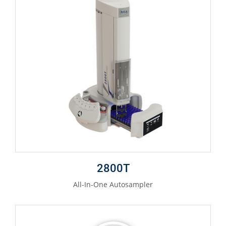
2800T
All-In-One Autosampler