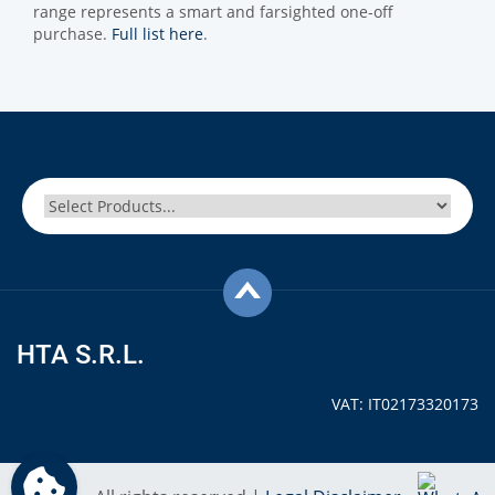
range represents a smart and farsighted one-off
purchase.
Full list here
.
HTA S.R.L.
VAT: IT02173320173