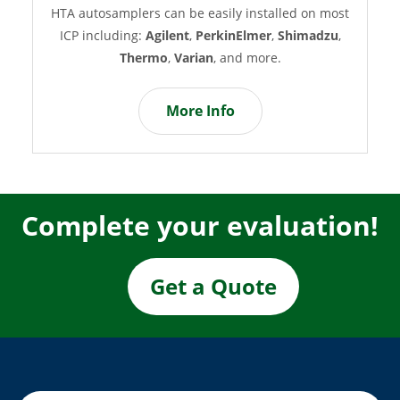
A autosamplers can be easily installed on most
How we 
ICP including:
Agilent
,
PerkinElmer
,
Shimadzu
,
acquisitio
Thermo
,
Varian
, and more.
most fre
More Info
Complete your evaluation!
Get a Quote