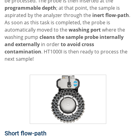
be processed. The probe is then inserted at the
programmable depth
; at that point, the sample is
aspirated by the analyzer through the
inert flow-path
.
As soon as this task is completed, the probe is
automatically moved to the
washing port
where the
washing pump
cleans the sample probe internally
and externally
in order
to avoid cross
contamination
. HT1000I is then ready to process the
next sample!
Short flow-path