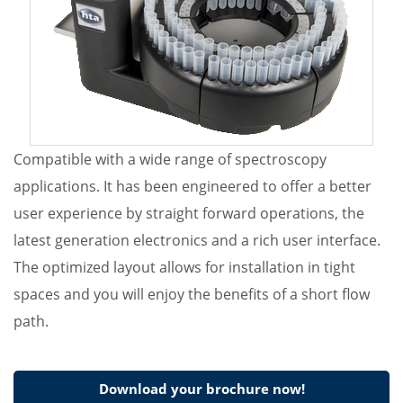
Compatible with a wide range of spectroscopy
applications. It has been engineered to offer a better
user experience by straight forward operations, the
latest generation electronics and a rich user interface.
The optimized layout allows for installation in tight
spaces and you will enjoy the benefits of a short flow
path.
Download your brochure now!