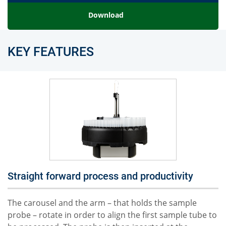
Download
KEY FEATURES
Straight forward process and productivity
The carousel and the arm – that holds the sample
probe – rotate in order to align the first sample tube to