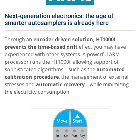
Next-generation electronics: the age of
smarter autosamplers is already here
Through an
encoder-driven solution, HT1000I
prevents the time-based drift
effect you may have
experienced with other systems. A powerful ARM
processor runs the HT1000I, allowing support of
sophisticated algorithms – such as the
automated
calibration
procedure
, the management of external
stresses and
automatic recovery
– while minimizing
the electricity consumption.