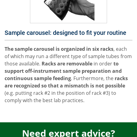
Sample carousel: designed to fit your routine
The sample carousel is organized in six racks
, each
of which may run a different type of sample tubes from
those available.
Racks are removable
in order
to
support off-instrument sample preparation and
continuous sample feeding
. Furthermore, the
racks
are recognized so that a mismatch is not possible
(e.g. putting rack #2 in the position of rack #3) to
comply with the best lab practices.
Need expert advice?