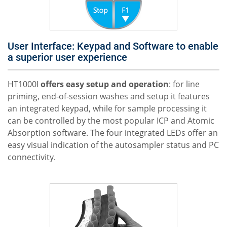
User Interface: Keypad and Software to enable
a superior user experience
HT1000I
offers easy setup and operation
: for line
priming, end-of-session washes and setup it features
an integrated keypad, while for sample processing it
can be controlled by the most popular ICP and Atomic
Absorption software. The four integrated LEDs offer an
easy visual indication of the autosampler status and PC
connectivity.