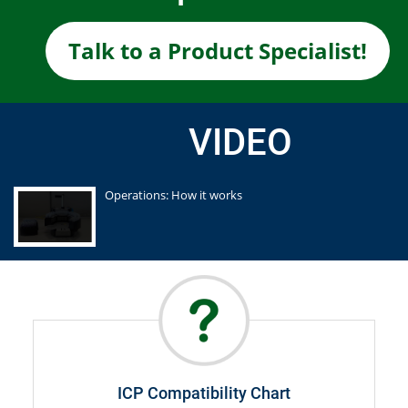
Talk to a Product Specialist!
VIDEO
Operations: How it works
ICP Compatibility Chart