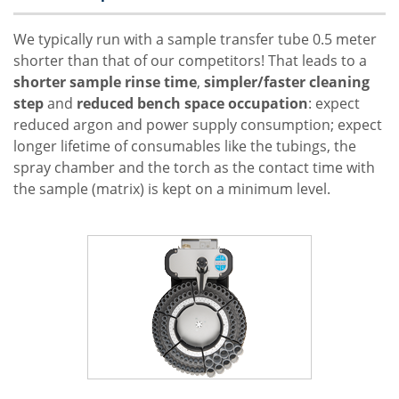
We typically run with a sample transfer tube 0.5 meter
shorter than that of our competitors! That leads to a
shorter sample rinse time
,
simpler/faster cleaning
step
and
reduced bench space occupation
: expect
reduced argon and power supply consumption; expect
longer lifetime of consumables like the tubings, the
spray chamber and the torch as the contact time with
the sample (matrix) is kept on a minimum level.