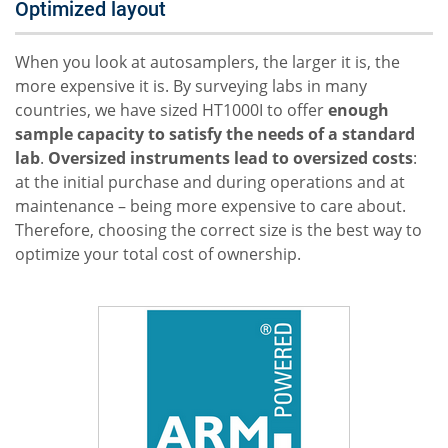
Optimized layout
When you look at autosamplers, the larger it is, the
more expensive it is. By surveying labs in many
countries, we have sized HT1000I to offer
enough
sample capacity to satisfy the needs of a standard
lab
.
Oversized instruments lead to oversized costs
:
at the initial purchase and during operations and at
maintenance – being more expensive to care about.
Therefore, choosing the correct size is the best way to
optimize your total cost of ownership.