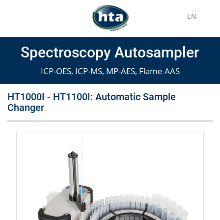
EN
Spectroscopy Autosampler
ICP-OES, ICP-MS, MP-AES, Flame AAS
HT1000I - HT1100I: Automatic Sample
Changer