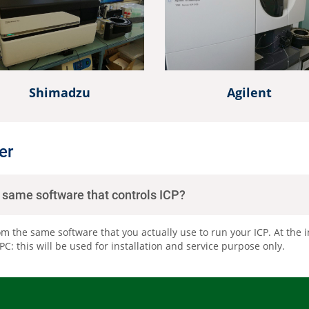
Other Techniques
G
Dynamic Headspace
OEM Autosamplers
Shimadzu
Agilent
er
e same software that controls ICP?
om the same software that you actually use to run your ICP. At the in
: this will be used for installation and service purpose only.