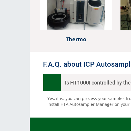
Consumables
Solutions
Thermo
F.A.Q. about ICP Autosampl
Is HT1000I controlled by th
Yes, it is: you can process your samples fr
install HTA Autosampler Manager on your PC