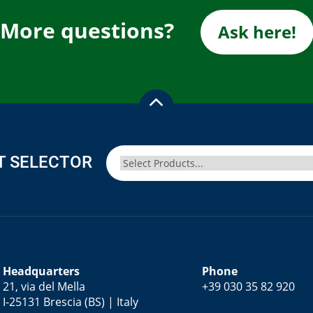
More questions?
Ask here!
T SELECTOR
Headquarters
Phone
21, via del Mella
+39 030 35 82 920
I-25131 Brescia (BS) | Italy