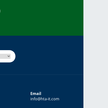
Email
info@hta-it.com