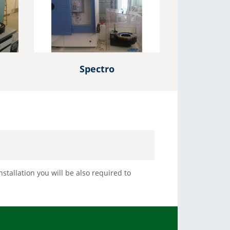
C autosamplers. We support liquid, headspace and SPME
sample introduction
More Info
Spectro
stallation you will be also required to