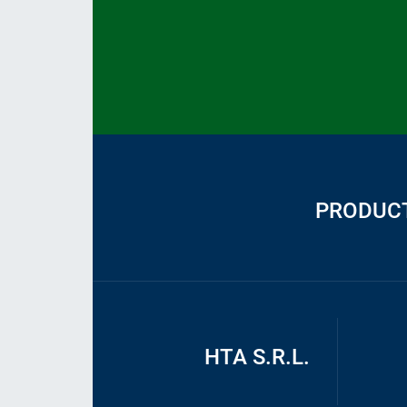
PRODUC
HTA S.R.L.