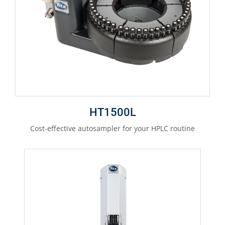
HT1500L
Cost-effective autosampler for your HPLC routine