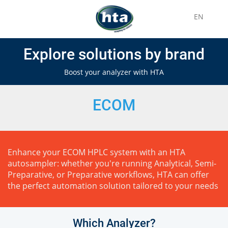
EN
Explore solutions by brand
Boost your analyzer with HTA
ECOM
Enhance your ECOM HPLC system with an HTA
autosampler: whether you're running Analytical, Semi-
Preparative, or Preparative workflows, HTA can offer
the perfect automation solution tailored to your needs
Which Analyzer?