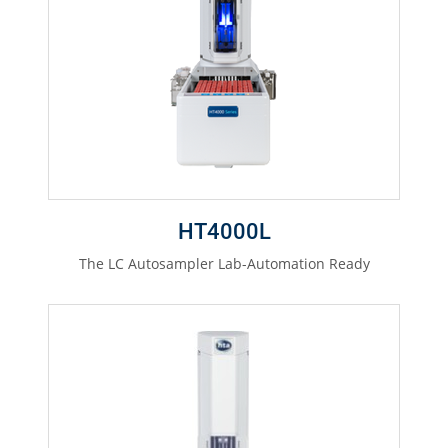
HT4000L
The LC Autosampler Lab-Automation Ready