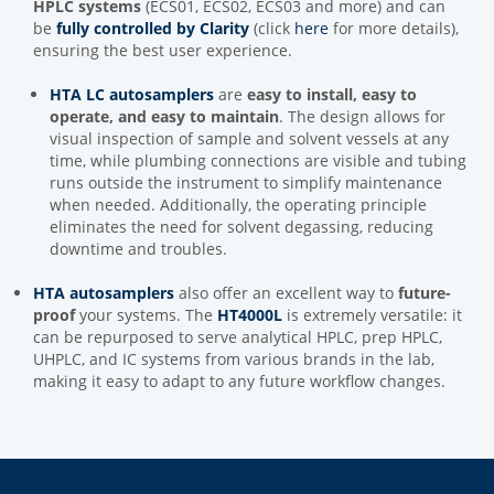
HPLC systems
(ECS01, ECS02, ECS03 and more) and can
be
fully controlled by Clarity
(click
here
for more details),
ensuring the best user experience.
HTA LC autosamplers
are
easy to install, easy to
operate, and easy to maintain
. The design allows for
visual inspection of sample and solvent vessels at any
time, while plumbing connections are visible and tubing
runs outside the instrument to simplify maintenance
when needed. Additionally, the operating principle
eliminates the need for solvent degassing, reducing
downtime and troubles.
HTA autosamplers
also offer an excellent way to
future-
proof
your systems. The
HT4000L
is extremely versatile: it
can be repurposed to serve analytical HPLC, prep HPLC,
UHPLC, and IC systems from various brands in the lab,
making it easy to adapt to any future workflow changes.