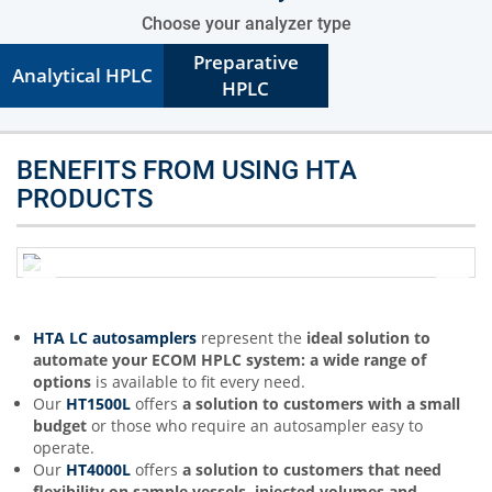
Choose your analyzer type
Preparative
Analytical HPLC
HPLC
BENEFITS FROM USING HTA
PRODUCTS
HTA LC autosamplers
represent the
ideal solution to
automate your ECOM HPLC system: a wide range of
options
is available to fit every need.
Our
HT1500L
offers
a solution to customers with a small
budget
or those who require an autosampler easy to
operate.
Our
HT4000L
offers
a solution to customers that need
flexibility on sample vessels, injected volumes and