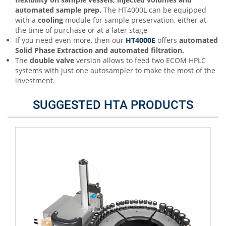
automated sample prep.
The HT4000L can be equipped
with a
cooling
module for sample preservation, either at
the time of purchase or at a later stage
If you need even more, then our
HT4000E
offers
automated
Solid Phase Extraction and automated filtration.
The
double valve
version allows to feed two ECOM HPLC
systems with just one autosampler to make the most of the
investment.
SUGGESTED HTA PRODUCTS