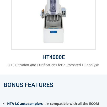
HT4000E
SPE, Filtration and Purifications for automated LC analysis
BONUS FEATURES
HTA LC autosamplers
are
compatible with all the ECOM