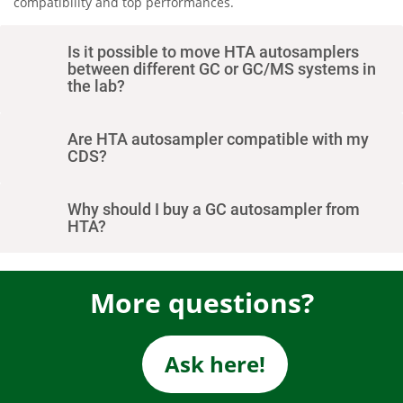
compatibility and top performances.
Is it possible to move HTA autosamplers
between different GC or GC/MS systems in
the lab?
Are HTA autosampler compatible with my
CDS?
Why should I buy a GC autosampler from
HTA?
More questions?
Ask here!