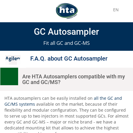
EN
GC Autosampler
Fit all GC and GC-MS
F.A.Q. about GC Autosampler
Agilent
Are HTA Autosamplers compatible with my
GC and GC/MS?
HTA autosamplers can be easily installed on
all the GC and
GC/MS systems
available on the market, because of their
flexibility and modular configuration. They can be configured
to serve up to two injectors in most supported GCs. For almost
every GC and GC-MS – major or niche brand - we have a
dedicated mounting kit that allows to achieve the highest