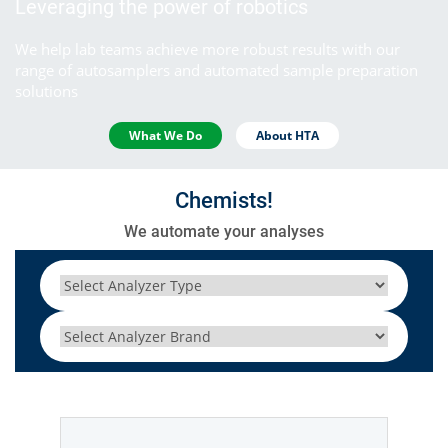
Leveraging the power of robotics
We help lab teams achieve more robust results with our
range of autosamplers and automated sample preparation
solutions
What We Do
About HTA
Chemists!
We automate your analyses