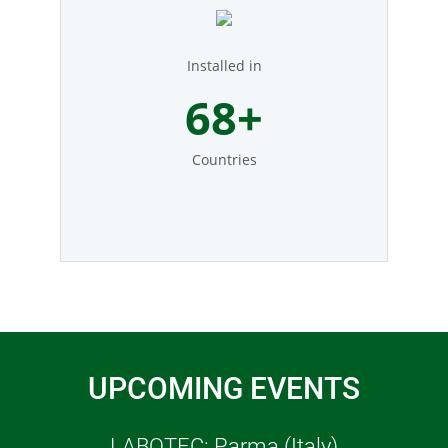
Installed in
77
+
Countries
UPCOMING EVENTS
LABOTEC: Parma (Italy)