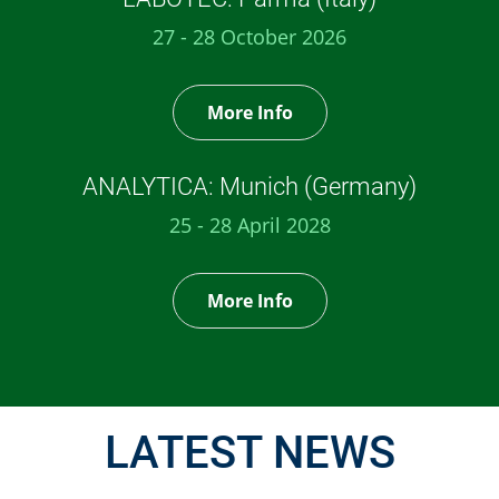
27 - 28 October 2026
More Info
ANALYTICA: Munich (Germany)
25 - 28 April 2028
More Info
LATEST NEWS