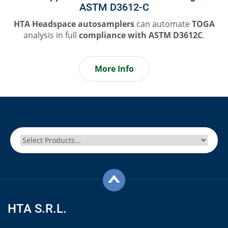
ASTM D3612-C
HTA Headspace autosamplers
can automate
TOGA
analysis in full
compliance
with ASTM D3612C
.
More Info
HTA S.R.L.