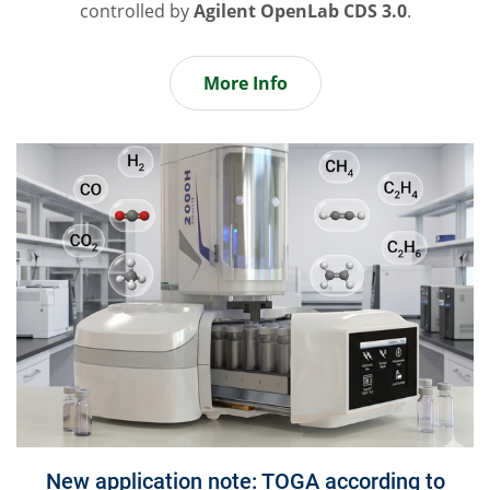
controlled by
Agilent OpenLab CDS 3.0
.
More Info
New application note: TOGA according to