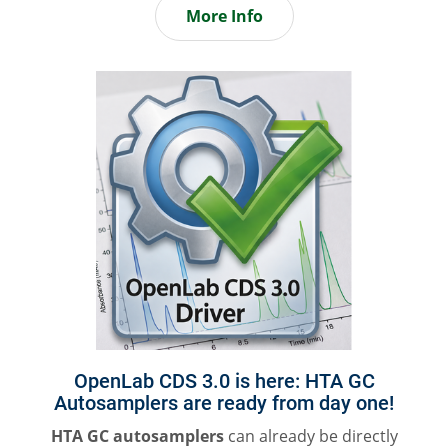
More Info
OpenLab CDS 3.0 is here: HTA GC
Autosamplers are ready from day one!
HTA GC autosamplers
can already be directly