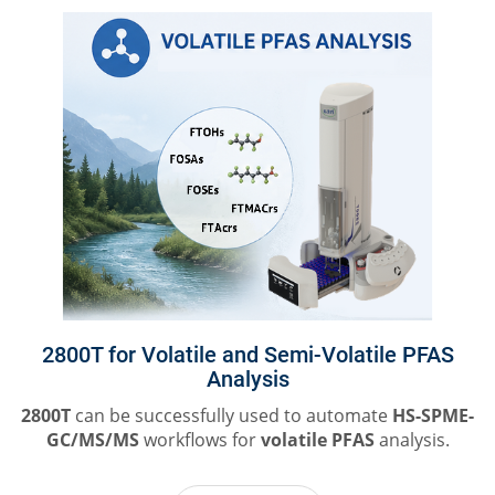
2800T for Volatile and Semi-Volatile PFAS
Analysis
2800T
can be successfully used to automate
HS-SPME-
GC/MS/MS
workflows for
volatile PFAS
analysis.