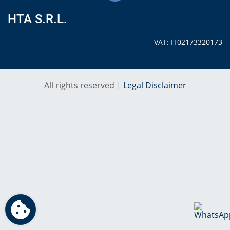
HTA S.R.L.
VAT: IT02173320173
All rights reserved |
Legal Disclaimer