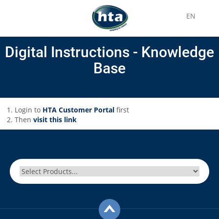
EN
Digital Instructions - Knowledge
Base
Login to
HTA Customer Portal
first
Then
visit this link