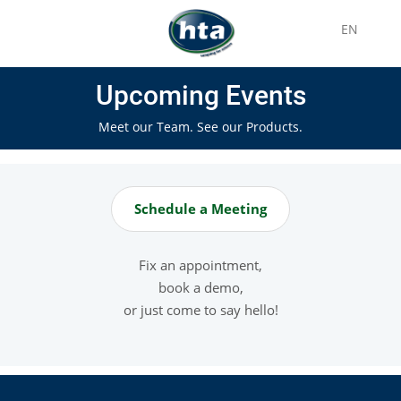
EN
Upcoming Events
Meet our Team. See our Products.
Schedule a Meeting
Fix an appointment,
book a demo,
or just come to say hello!