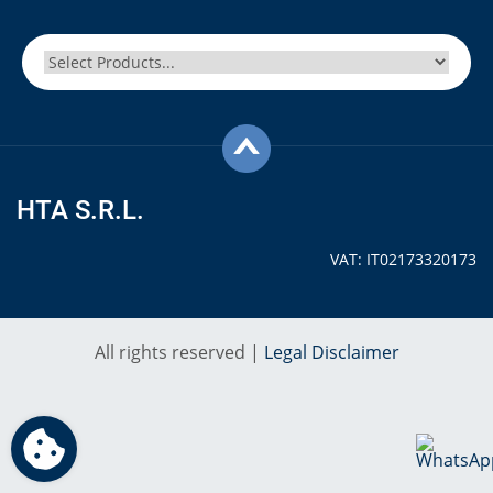
HTA S.R.L.
VAT: IT02173320173
All rights reserved |
Legal Disclaimer