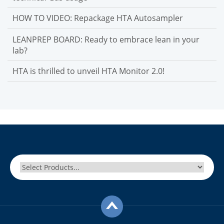
HOW TO VIDEO: Repackage HTA Autosampler
LEANPREP BOARD: Ready to embrace lean in your
lab?
HTA is thrilled to unveil HTA Monitor 2.0!