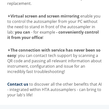
replacement.
✶
Virtual screen and screen mirroring
enable you
to control the autosampler from your PC without
the need to stand in front of the autosampler in
lab:
you can
- for example
- conveniently control
it from your office
!
✶
The connection with service has never been so
easy
: you can contact tech support by scanning a
QR code and passing all relevant information about
instrument, configuration and issue for an
incredibly fast troubleshooting!
Contact us
to discover all the other benefits that AI
- integrated within HTA autosamplers - can bring to
your lab's life!