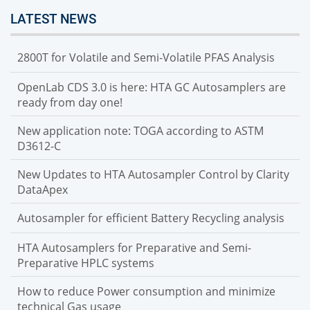
LATEST NEWS
2800T for Volatile and Semi-Volatile PFAS Analysis
OpenLab CDS 3.0 is here: HTA GC Autosamplers are
ready from day one!
New application note: TOGA according to ASTM
D3612-C
New Updates to HTA Autosampler Control by Clarity
DataApex
Autosampler for efficient Battery Recycling analysis
HTA Autosamplers for Preparative and Semi-
Preparative HPLC systems
How to reduce Power consumption and minimize
technical Gas usage