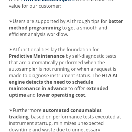
value for our customer:
✶Users are supported by AI through tips for
better
method programming
to get a smooth and
efficient analysis workflow.
✶AI functionalities lay the foundation for
Predictive Maintenance
by self-diagnostic tests
that are automatically performed when the
autosampler is not running or when a request is
made to diagnose instrument status. The
HTA AI
engine detects the need to schedule
maintenance in advanc
e
to offer
extended
uptime
and
lower operating cost
.
✶Furthermore
automated consumables
tracking
, based on performance tests executed at
instrument startup, minimizes unexpected
downtime and waste due to unnecessary