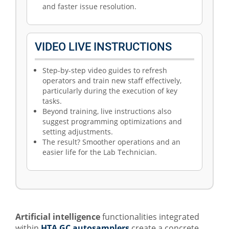
and faster issue resolution.
VIDEO LIVE INSTRUCTIONS
Step-by-step video guides to refresh
operators and train new staff effectively,
particularly during the execution of key
tasks.
Beyond training, live instructions also
suggest programming optimizations and
setting adjustments.
The result? Smoother operations and an
easier life for the Lab Technician.
Artificial intelligence
functionalities integrated
within
HTA GC autosamplers
create a concrete