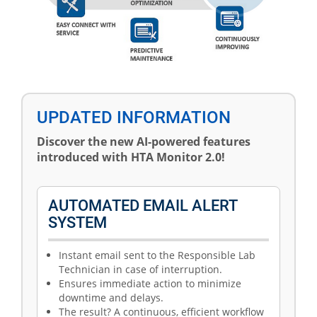
UPDATED INFORMATION
Discover the new AI-powered features
introduced with HTA Monitor 2.0!
AUTOMATED EMAIL ALERT
SYSTEM
Instant email sent to the Responsible Lab
Technician in case of interruption.
Ensures immediate action to minimize
downtime and delays.
The result? A continuous, efficient workflow