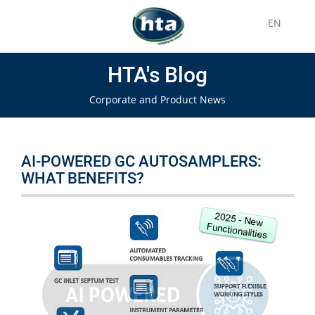
EN
HTA's Blog
Corporate and Product News
AI-POWERED GC AUTOSAMPLERS:
WHAT BENEFITS?