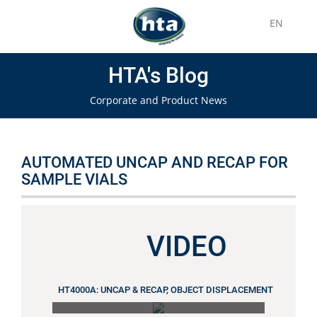
EN
HTA's Blog
Corporate and Product News
AUTOMATED UNCAP AND RECAP FOR
SAMPLE VIALS
VIDEO
HT4000A: UNCAP & RECAP, OBJECT DISPLACEMENT