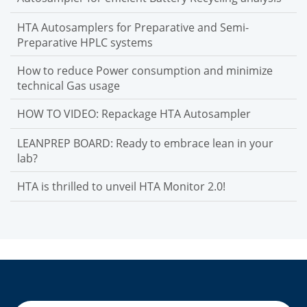
HTA Autosamplers for Preparative and Semi-
Preparative HPLC systems
How to reduce Power consumption and minimize
technical Gas usage
HOW TO VIDEO: Repackage HTA Autosampler
LEANPREP BOARD: Ready to embrace lean in your
lab?
HTA is thrilled to unveil HTA Monitor 2.0!