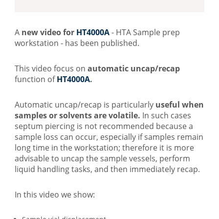
​A
new video for
HT4000A
- HTA Sample prep
workstation - has been published.
This video focus on
automatic uncap/recap
function of
HT4000A
.
Automatic uncap/recap is particularly
useful when
samples or solvents are volatile.
In such cases
septum piercing is not recommended because a
sample loss can occur, especially if samples remain
long time in the workstation; therefore it is more
advisable to uncap the sample vessels, perform
liquid handling tasks, and then immediately recap.
In this video we show: