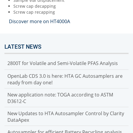
Sample vial displacement
Screw cap decapping
Screw cap recapping
Discover more on HT4000A
LATEST NEWS
2800T for Volatile and Semi-Volatile PFAS Analysis
OpenLab CDS 3.0 is here: HTA GC Autosamplers are
ready from day one!
New application note: TOGA according to ASTM
D3612-C
New Updates to HTA Autosampler Control by Clarity
DataApex
Autosampler for efficient Battery Recycling analysis