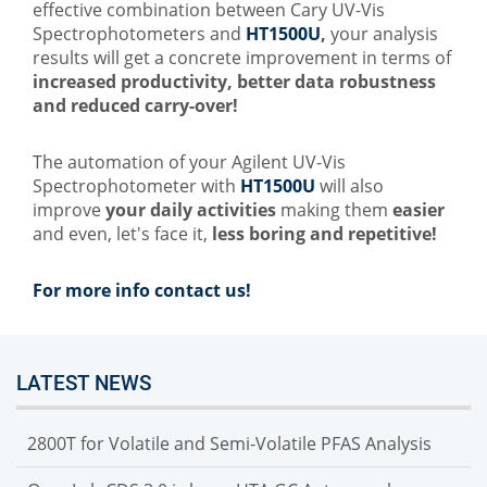
effective combination between Cary UV-Vis
Spectrophotometers and
HT1500U
,
your analysis
results will get a concrete improvement in terms of
increased productivity, better data robustness
and reduced carry-over!
The automation
of your Agilent UV-Vis
Spectrophotometer with
HT1500U
will also
improve
your daily activities
making them
easier
and even, let's face it,
less
boring and repetitive!
For more info contact us!
LATEST NEWS
2800T for Volatile and Semi-Volatile PFAS Analysis