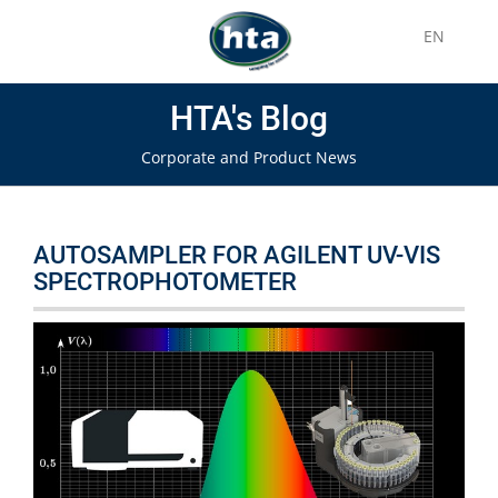
EN
HTA's Blog
Corporate and Product News
AUTOSAMPLER FOR AGILENT UV-VIS
SPECTROPHOTOMETER