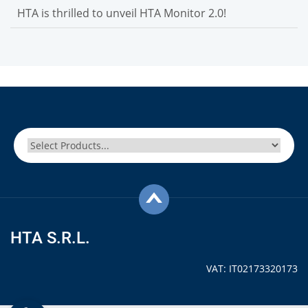
HTA is thrilled to unveil HTA Monitor 2.0!
HTA S.R.L.
VAT: IT02173320173