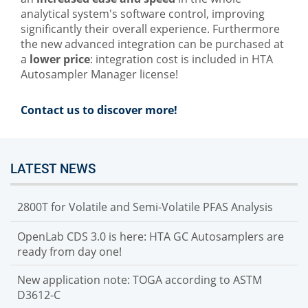
analytical system's software control, improving
significantly their overall experience. Furthermore
the new advanced integration can be purchased at
a
lower price
: integration cost is included in HTA
Autosampler Manager license!
Contact us to discover more!
LATEST NEWS
2800T for Volatile and Semi-Volatile PFAS Analysis
OpenLab CDS 3.0 is here: HTA GC Autosamplers are
ready from day one!
New application note: TOGA according to ASTM
D3612-C