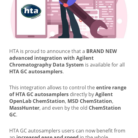
HTA is proud to announce that a
BRAND NEW
advanced integration with Agilent
Chromatography Data System
is available for all
HTA GC autosamplers
.
This integration allows to control the
entire range
of HTA GC autosamplers
directly by
Agilent
OpenLab ChemStation
,
MSD ChemStation
,
MassHunter
, and even by the old
ChemStation
GC
.
HTA GC autosamplers users can now benefit from
an
increased ease and speed
in the whole