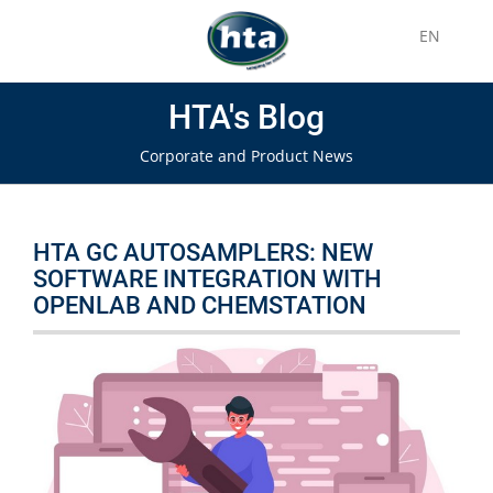
EN
HTA's Blog
Corporate and Product News
HTA GC AUTOSAMPLERS: NEW
SOFTWARE INTEGRATION WITH
OPENLAB AND CHEMSTATION