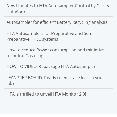
New Updates to HTA Autosampler Control by Clarity
DataApex
Autosampler for efficient Battery Recycling analysis
HTA Autosamplers for Preparative and Semi-
Preparative HPLC systems
How to reduce Power consumption and minimize
technical Gas usage
HOW TO VIDEO: Repackage HTA Autosampler
LEANPREP BOARD: Ready to embrace lean in your
lab?
HTA is thrilled to unveil HTA Monitor 2.0!