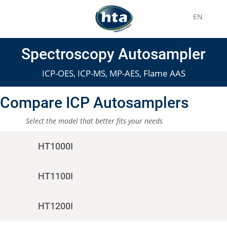
EN
Spectroscopy Autosampler
ICP-OES, ICP-MS, MP-AES, Flame AAS
Compare ICP Autosamplers
Select the model that better fits your needs
HT1000I
HT1100I
HT1200I