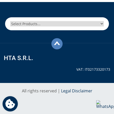
HTA S.R.L.
VAT: IT02173320173
All rights reserved |
Legal Disclaimer