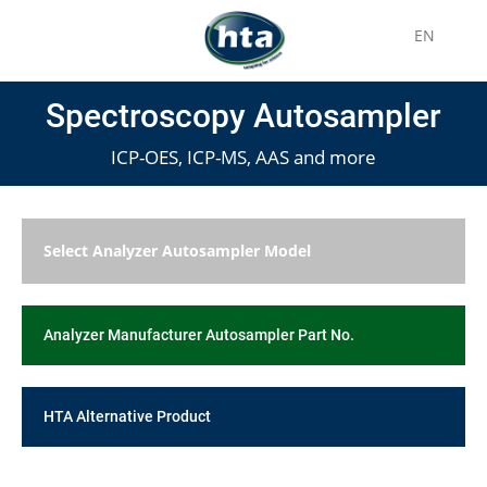
EN
Spectroscopy Autosampler
ICP-OES, ICP-MS, AAS and more
Select Analyzer Autosampler Model
Analyzer Manufacturer Autosampler Part No.
HTA Alternative Product