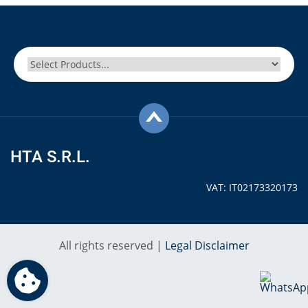
HTA S.R.L.
VAT: IT02173320173
All rights reserved |
Legal Disclaimer