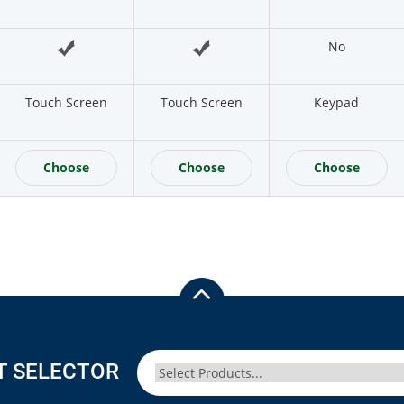
No
Touch Screen
Touch Screen
Keypad
Choose
Choose
Choose
T SELECTOR