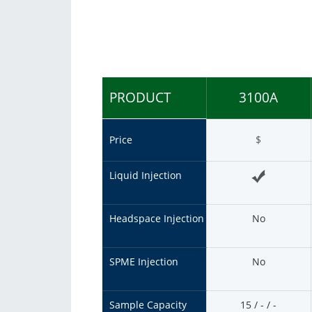
Consumables
Solutions
PRODUCT
3100A
Price
$
Liquid Injection
Headspace Injection
No
SPME Injection
No
Sample Capacity
15 / - / -