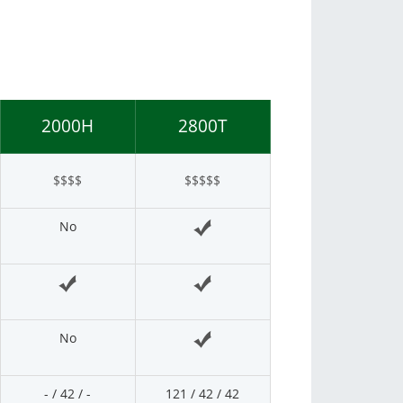
C autosamplers. We support liquid, headspace and SPME
sample introduction
More Info
2000H
2800T
$$$$
$$$$$
No
No
- / 42 / -
121 / 42 / 42