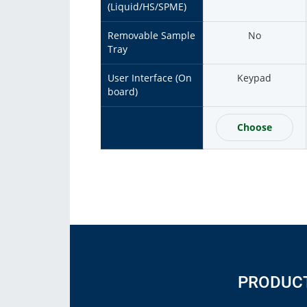
(Liquid/HS/SPME)
Removable Sample
No
Tray
User Interface (On
Keypad
board)
Choose
PRODUC