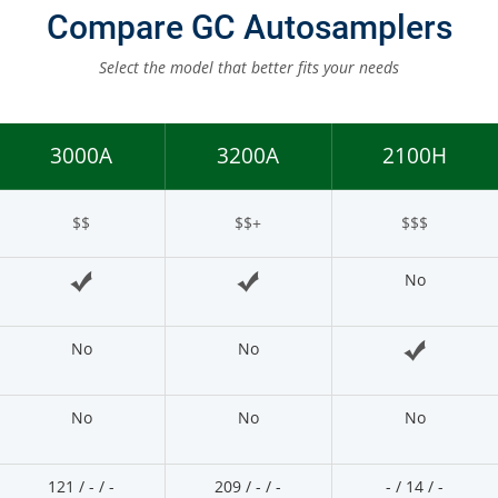
Other Techniques
Compare GC Autosamplers
G
Dynamic Headspace
Select the model that better fits your needs
OEM Autosamplers
3000A
3200A
2100H
$$
$$+
$$$
No
No
No
No
No
No
121 / - / -
209 / - / -
- / 14 / -