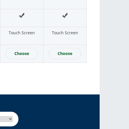
Touch Screen
Touch Screen
Choose
Choose