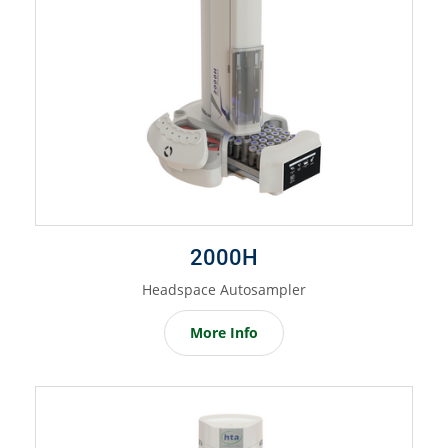
2000H
Headspace Autosampler
More Info