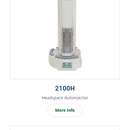
2100H
Headspace Autoinjector
More Info