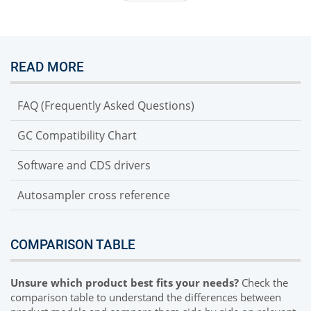
READ MORE
FAQ (Frequently Asked Questions)
GC Compatibility Chart
Software and CDS drivers
Autosampler cross reference
COMPARISON TABLE
Unsure which product best fits your needs?
Check the
comparison table to understand the differences between