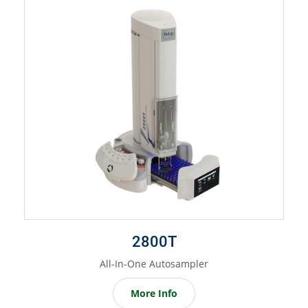
2800T
All-In-One Autosampler
More Info