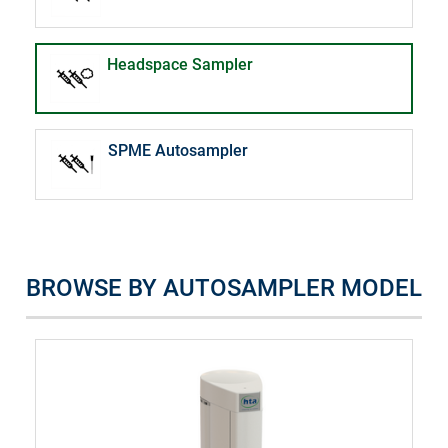
Headspace Sampler
SPME Autosampler
BROWSE BY AUTOSAMPLER MODEL