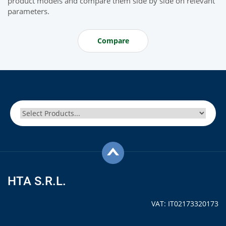
product models and compare them side by side on relevant
parameters.
Compare
HTA S.R.L.
VAT: IT02173320173