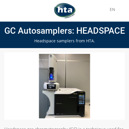
EN
GC Autosamplers: HEADSPACE
Headspace samplers from HTA.