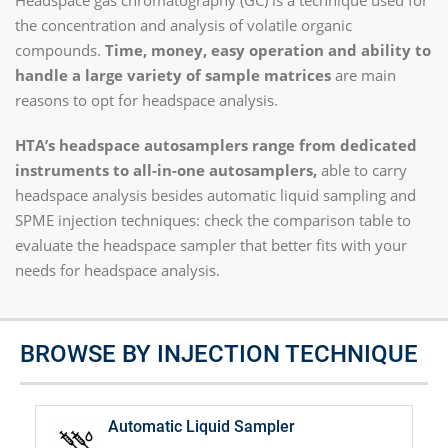
Headspace gas chromatography (GC) is a technique used for
the concentration and analysis of volatile organic
compounds.
Time, money, easy operation and ability to
handle a large variety of sample matrices
are main
reasons to opt for headspace analysis.
HTA’s headspace autosamplers range from dedicated
instruments to all-in-one autosamplers,
able to carry
headspace analysis besides automatic liquid sampling and
SPME injection techniques: check the comparison table to
evaluate the headspace sampler that better fits with your
needs for headspace analysis.
BROWSE BY INJECTION TECHNIQUE
Automatic Liquid Sampler