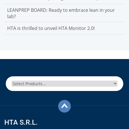
LEANPREP BOARD: Ready to embrace lean in your
lab?
HTA is thrilled to unveil HTA Monitor 2.0!
HTA S.R.L.