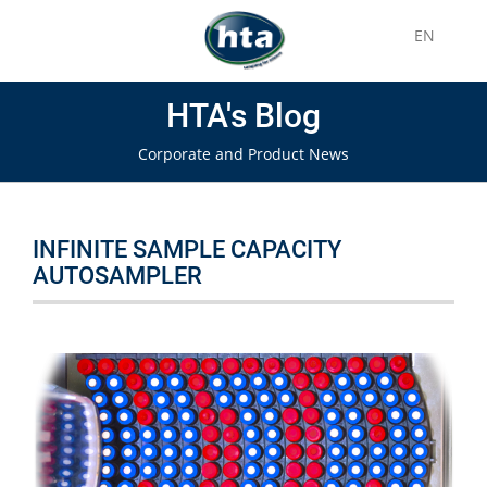
EN
HTA's Blog
Corporate and Product News
INFINITE SAMPLE CAPACITY
AUTOSAMPLER