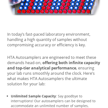
In today’s fast-paced laboratory environment,
handling a high quantity of samples without
compromising accuracy or efficiency is key.
HTA Autosamplers are engineered to meet these
demands head-on,
offering both infinite capacity
and top-tier analytical performance
, ensuring
your lab runs smoothly around the clock. Here’s
what makes HTA Autosamplers the ultimate
solution for your lab:
Unlimited Sample Capacity
: Say goodbye to
interruptions! Our autosamplers can be designed to
accommodate an unlimited number of samples,