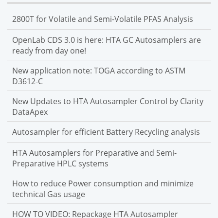
2800T for Volatile and Semi-Volatile PFAS Analysis
OpenLab CDS 3.0 is here: HTA GC Autosamplers are
ready from day one!
New application note: TOGA according to ASTM
D3612-C
New Updates to HTA Autosampler Control by Clarity
DataApex
Autosampler for efficient Battery Recycling analysis
HTA Autosamplers for Preparative and Semi-
Preparative HPLC systems
How to reduce Power consumption and minimize
technical Gas usage
HOW TO VIDEO: Repackage HTA Autosampler