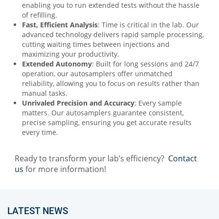
enabling you to run extended tests without the hassle
of refilling.
Fast, Efficient Analysis
: Time is critical in the lab. Our
advanced technology delivers rapid sample processing,
cutting waiting times between injections and
maximizing your productivity.
Extended Autonomy
: Built for long sessions and 24/7
operation, our autosamplers offer unmatched
reliability, allowing you to focus on results rather than
manual tasks.
Unrivaled Precision and Accuracy
: Every sample
matters. Our autosamplers guarantee consistent,
precise sampling, ensuring you get accurate results
every time.
Ready to transform your lab’s efficiency?
Contact
us
for more information!
LATEST NEWS