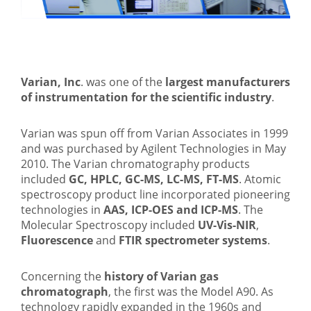
Varian, Inc
. was one of the
largest manufacturers
of instrumentation for the scientific industry
.
Varian was spun off from Varian Associates in 1999
and was purchased by Agilent Technologies in May
2010. The Varian chromatography products
included
GC, HPLC, GC-MS, LC-MS, FT-MS
. Atomic
spectroscopy product line incorporated pioneering
technologies in
AAS, ICP-OES and ICP-MS
. The
Molecular Spectroscopy included
UV-Vis-NIR
,
Fluorescence
and
FTIR spectrometer systems
.
Concerning the
history of Varian gas
chromatograph
, the first was the Model A90. As
technology rapidly expanded in the 1960s and