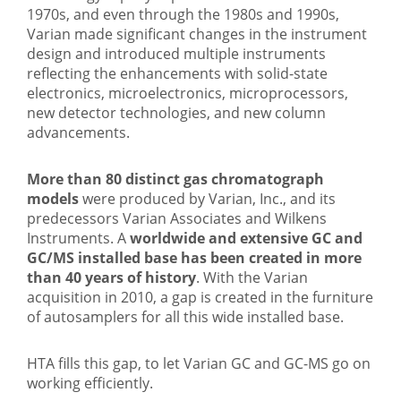
1970s, and even through the 1980s and 1990s,
Varian made significant changes in the instrument
design and introduced multiple instruments
reflecting the enhancements with solid-state
electronics, microelectronics, microprocessors,
new detector technologies, and new column
advancements.
More than 80 distinct gas chromatograph
models
were produced by Varian, Inc., and its
predecessors Varian Associates and Wilkens
Instruments. A
worldwide and extensive GC and
GC/MS installed base has been created in more
than 40 years of history
. With the Varian
acquisition in 2010, a gap is created in the furniture
of autosamplers for all this wide installed base.
HTA fills this gap, to let Varian GC and GC-MS go on
working efficiently.