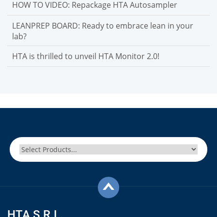
HOW TO VIDEO: Repackage HTA Autosampler
LEANPREP BOARD: Ready to embrace lean in your
lab?
HTA is thrilled to unveil HTA Monitor 2.0!
HTA S.R.L.