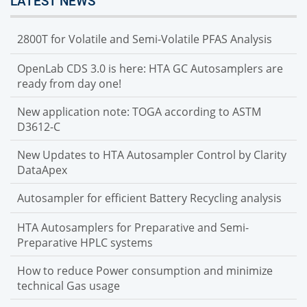
LATEST NEWS
2800T for Volatile and Semi-Volatile PFAS Analysis
OpenLab CDS 3.0 is here: HTA GC Autosamplers are
ready from day one!
New application note: TOGA according to ASTM
D3612-C
New Updates to HTA Autosampler Control by Clarity
DataApex
Autosampler for efficient Battery Recycling analysis
HTA Autosamplers for Preparative and Semi-
Preparative HPLC systems
How to reduce Power consumption and minimize
technical Gas usage