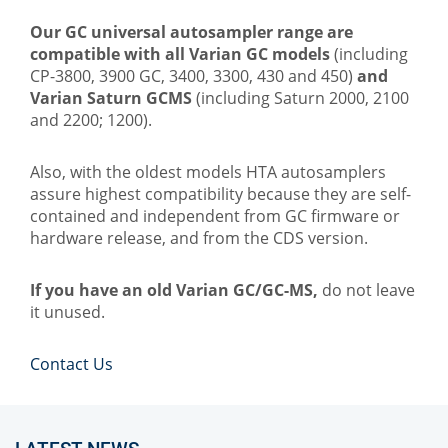
Our GC universal autosampler range are
compatible with all Varian GC models
(including
CP-3800, 3900 GC, 3400, 3300, 430 and 450)
and
Varian Saturn GCMS
(including Saturn 2000, 2100
and 2200; 1200).
Also, with the oldest models HTA autosamplers
assure highest compatibility because they are self-
contained and independent from GC firmware or
hardware release, and from the CDS version.
If you have an old Varian GC/GC-MS,
do not leave
it unused.
Contact Us