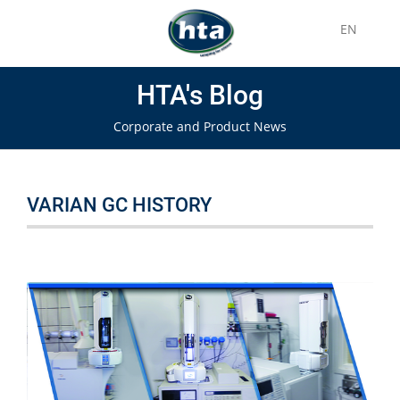
EN
HTA's Blog
Corporate and Product News
VARIAN GC HISTORY