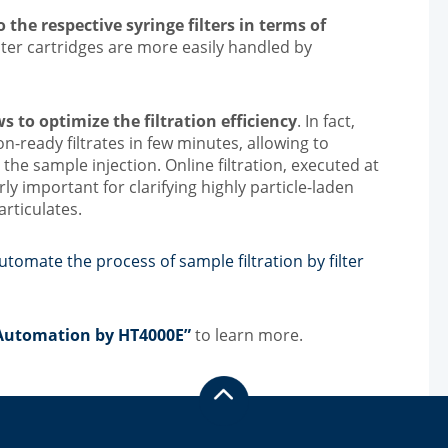
 the respective syringe filters in terms of
filter cartridges are more easily handled by
 to optimize the filtration efficiency
. In fact,
n-ready filtrates in few minutes, allowing to
 the sample injection. Online filtration, executed at
arly important for clarifying highly particle-laden
rticulates.
tomate the process of sample filtration by filter
n Automation by HT4000E”
to learn more.