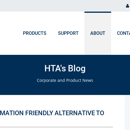
PRODUCTS
SUPPORT
ABOUT
CONT
ORDER PROCESSING
NEWS & EVENTS
Chromatography and Spectroscopy
HTA's Blog
Gas Chromatography
F.A.Q. Orders & Logistic
Blog
Corporate and Product News
Liquid Chromatography
Upcoming Events
Ion Chromatography
ICP, MP-AES, Flame AAS
OMATION FRIENDLY ALTERNATIVE TO
UV-VIS, NIR, FTIR, Colorimeters