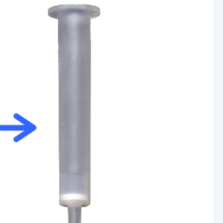
Other Techniques
G
Dynamic Headspace
OEM Autosamplers