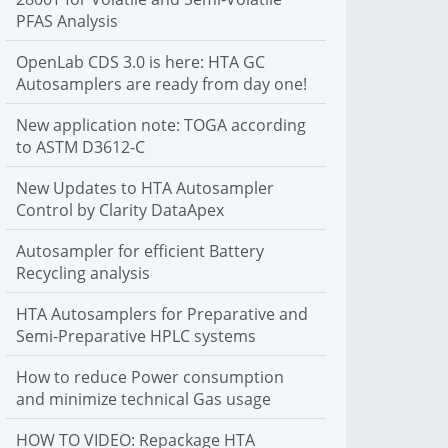
PFAS Analysis
C autosamplers. We support liquid, headspace and SPME
sample introduction
OpenLab CDS 3.0 is here: HTA GC
More Info
Autosamplers are ready from day one!
New application note: TOGA according
to ASTM D3612-C
New Updates to HTA Autosampler
Control by Clarity DataApex
Autosampler for efficient Battery
Recycling analysis
HTA Autosamplers for Preparative and
Semi-Preparative HPLC systems
How to reduce Power consumption
and minimize technical Gas usage
HOW TO VIDEO: Repackage HTA