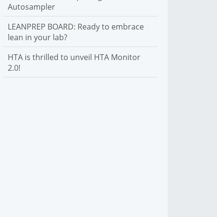
Autosampler
LEANPREP BOARD: Ready to embrace
lean in your lab?
HTA is thrilled to unveil HTA Monitor
2.0!