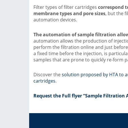
Filter types of filter cartridges
correspond to
membrane types and pore sizes
, but the 
automation devices.
The automation of sample filtration allows
automation allows the production of injectio
perform the filtration online and just before
a fixed time before the injection, is particul
samples that are prone to quickly re-form pa
Discover the
solution proposed by HTA to au
cartridges
.
Request the Full flyer “Sample Filtratio