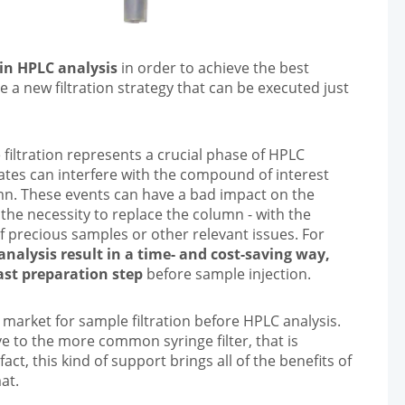
 in HPLC analysis
in order to achieve the best
ate a new filtration strategy that can be executed just
 filtration represents a crucial phase of HPLC
lates can interfere with the compound of interest
umn. These events can have a bad impact on the
he necessity to replace the column - with the
f precious samples or other relevant issues. For
analysis result in a time- and cost-saving way,
ast preparation step
before sample injection.
he market for sample filtration before HPLC analysis.
e to the more common syringe filter, that is
n fact, this kind of support brings all of the benefits of
at.