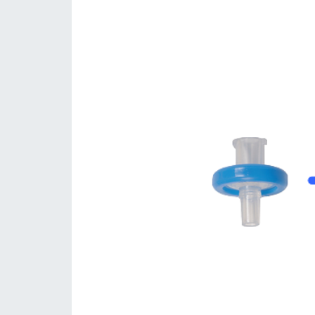
Consumables
Solutions