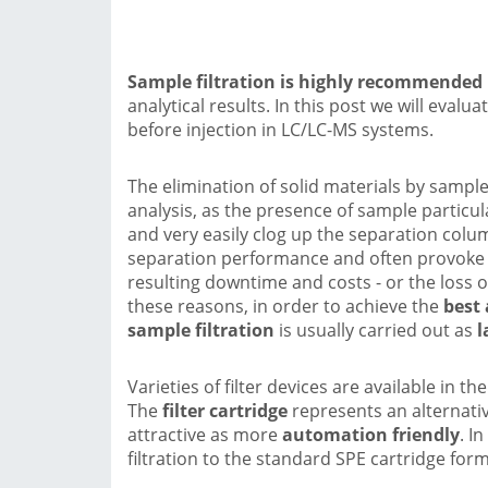
Sample filtration is highly recommended
analytical results. In this post we will evalu
before injection in LC/LC-MS systems.
The elimination of solid materials by sample
analysis, as the presence of sample particu
and very easily clog up the separation col
separation performance and often provoke t
resulting downtime and costs - or the loss o
these reasons, in order to achieve the
best 
sample filtration
is usually carried out as
l
Varieties of filter devices are available in t
The
filter cartridge
represents an alternativ
attractive as more
automation friendly
. I
filtration to the standard SPE cartridge form