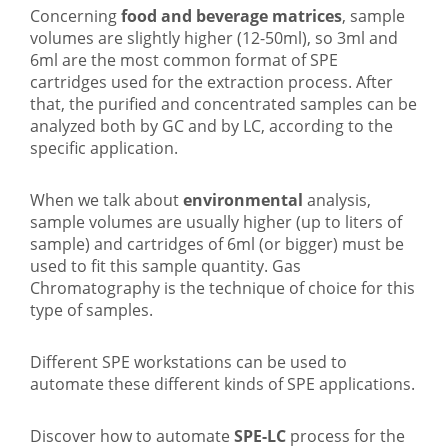
Concerning
food and beverage matrices
, sample
volumes are slightly higher (12-50ml), so 3ml and
6ml are the most common format of SPE
cartridges used for the extraction process. After
that, the purified and concentrated samples can be
analyzed both by GC and by LC, according to the
specific application.
When we talk about
environmental
analysis,
sample volumes are usually higher (up to liters of
sample) and cartridges of 6ml (or bigger) must be
used to fit this sample quantity. Gas
Chromatography is the technique of choice for this
type of samples.
Different SPE workstations can be used to
automate these different kinds of SPE applications.
Discover how to automate
SPE-LC
process for the