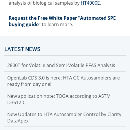
analysis of biological samples by
HT4000E
.
Request the Free White Paper “Automated SPE
buying guide”
to learn more.
LATEST NEWS
2800T for Volatile and Semi-Volatile PFAS Analysis
OpenLab CDS 3.0 is here: HTA GC Autosamplers are
ready from day one!
New application note: TOGA according to ASTM
D3612-C
New Updates to HTA Autosampler Control by Clarity
DataApex