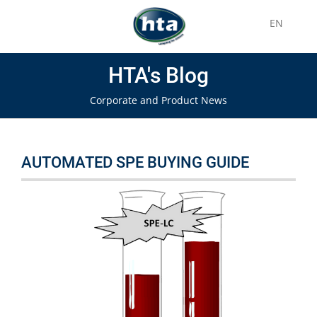
EN
HTA's Blog
Corporate and Product News
AUTOMATED SPE BUYING GUIDE