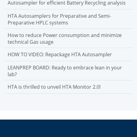
Autosampler for efficient Battery Recycling analysis
HTA Autosamplers for Preparative and Semi-
Preparative HPLC systems
How to reduce Power consumption and minimize
technical Gas usage
HOW TO VIDEO: Repackage HTA Autosampler
LEANPREP BOARD: Ready to embrace lean in your
lab?
HTA is thrilled to unveil HTA Monitor 2.0!