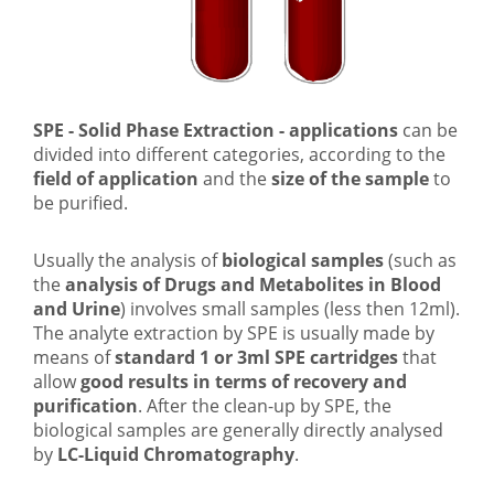
SPE - Solid Phase Extraction - applications
can be
divided into different categories, according to the
field of application
and the
size of the sample
to
be purified.
Usually the analysis of
biological samples
(such as
the
analysis of Drugs and Metabolites in Blood
and Urine
) involves small samples (less then 12ml).
The analyte extraction by SPE is usually made by
means of
standard 1 or 3ml SPE cartridges
that
allow
good results in terms of recovery and
purification
. After the clean-up by SPE, the
biological samples are generally directly analysed
by
LC-Liquid Chromatography
.