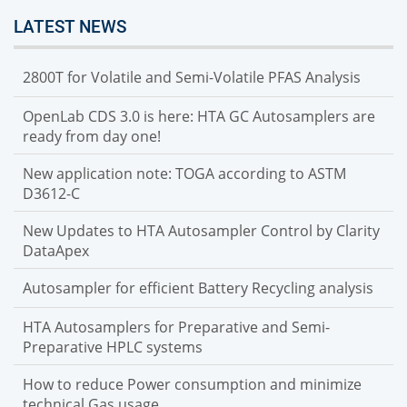
LATEST NEWS
2800T for Volatile and Semi-Volatile PFAS Analysis
OpenLab CDS 3.0 is here: HTA GC Autosamplers are
ready from day one!
New application note: TOGA according to ASTM
D3612-C
New Updates to HTA Autosampler Control by Clarity
DataApex
Autosampler for efficient Battery Recycling analysis
HTA Autosamplers for Preparative and Semi-
Preparative HPLC systems
How to reduce Power consumption and minimize
technical Gas usage