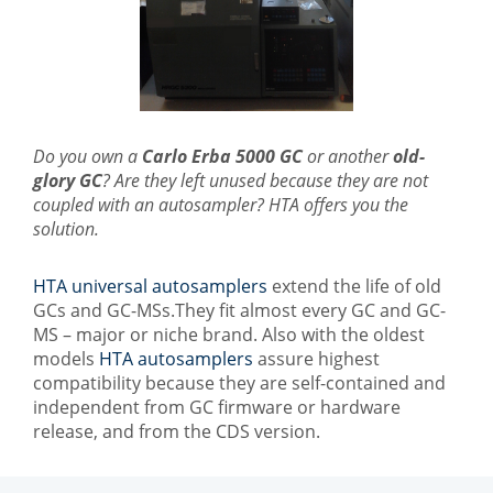
Do you own a
Carlo Erba 5000 GC
or another
old-
glory GC
? Are they left unused because they are not
coupled with an autosampler? HTA offers you the
solution.
HTA universal autosamplers
extend the life of old
GCs and GC-MSs.They fit almost every GC and GC-
MS – major or niche brand. Also with the oldest
models
HTA autosamplers
assure highest
compatibility because they are self-contained and
independent from GC firmware or hardware
release, and from the CDS version.