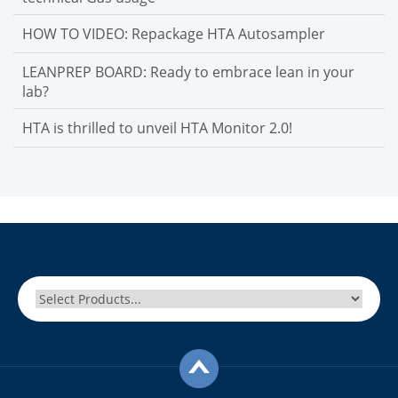
HOW TO VIDEO: Repackage HTA Autosampler
LEANPREP BOARD: Ready to embrace lean in your
lab?
HTA is thrilled to unveil HTA Monitor 2.0!