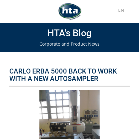
EN
HTA's Blog
Corporate and Product News
CARLO ERBA 5000 BACK TO WORK
WITH A NEW AUTOSAMPLER