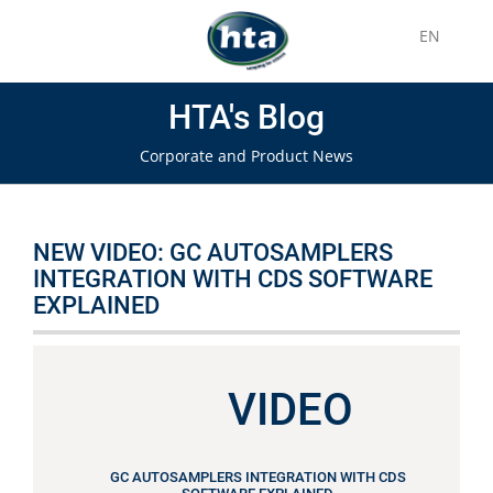
EN
HTA's Blog
Corporate and Product News
NEW VIDEO: GC AUTOSAMPLERS
INTEGRATION WITH CDS SOFTWARE
EXPLAINED
VIDEO
GC AUTOSAMPLERS INTEGRATION WITH CDS