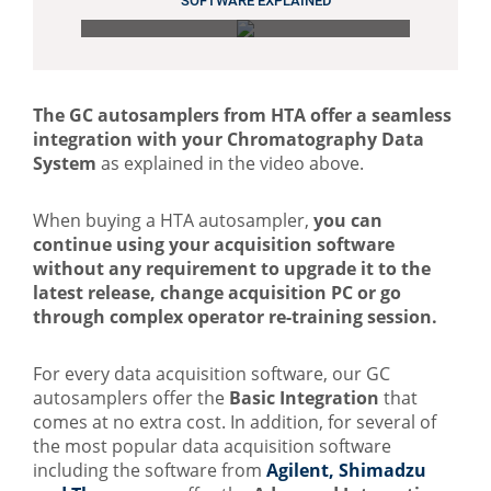
SOFTWARE EXPLAINED
The GC autosamplers from HTA offer a seamless
integration with your Chromatography Data
System
as explained in the video above.
When buying a HTA autosampler,
you can
continue using your
acquisition software
without any requirement to upgrade it to the
latest
release, change acquisition PC or go
through complex operator re-training session.
For every data acquisition software, our GC
autosamplers offer the
Basic Integration
that
comes at no extra cost. In addition, for several of
the most popular data acquisition software
including the software from
Agilent, Shimadzu