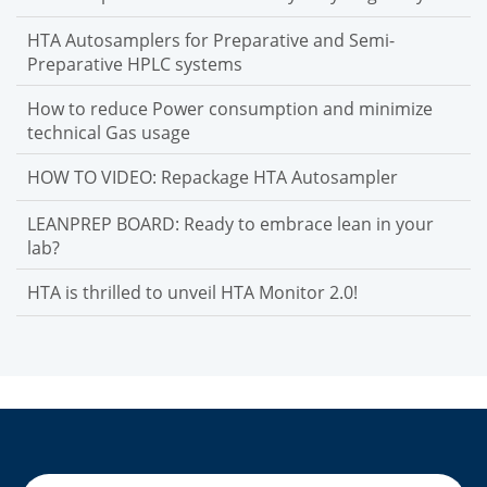
HTA Autosamplers for Preparative and Semi-
Preparative HPLC systems
How to reduce Power consumption and minimize
technical Gas usage
HOW TO VIDEO: Repackage HTA Autosampler
LEANPREP BOARD: Ready to embrace lean in your
lab?
HTA is thrilled to unveil HTA Monitor 2.0!