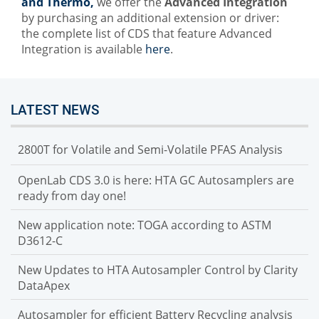
and Thermo,
we offer the
Advanced Integration
by purchasing an additional extension or driver:
the complete list of CDS that feature Advanced
Integration is available
here
.
LATEST NEWS
2800T for Volatile and Semi-Volatile PFAS Analysis
OpenLab CDS 3.0 is here: HTA GC Autosamplers are
ready from day one!
New application note: TOGA according to ASTM
D3612-C
New Updates to HTA Autosampler Control by Clarity
DataApex
Autosampler for efficient Battery Recycling analysis