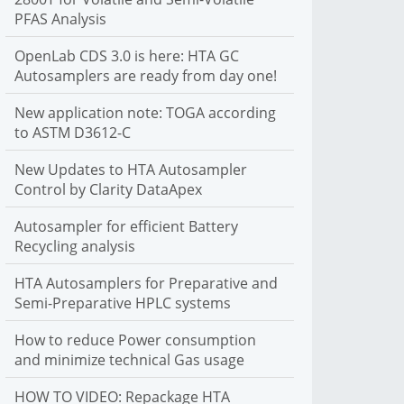
PFAS Analysis
C autosamplers. We support liquid, headspace and SPME
sample introduction
OpenLab CDS 3.0 is here: HTA GC
More Info
Autosamplers are ready from day one!
New application note: TOGA according
to ASTM D3612-C
New Updates to HTA Autosampler
Control by Clarity DataApex
Autosampler for efficient Battery
Recycling analysis
HTA Autosamplers for Preparative and
Semi-Preparative HPLC systems
How to reduce Power consumption
and minimize technical Gas usage
HOW TO VIDEO: Repackage HTA