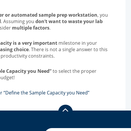
r or automated sample prep workstation
, you
d
. Assuming you
don’t want to waste your lab
nsider
multiple factors
.
acity is a very important
milestone in your
asing choice
. There is not a single answer to this
 productivity constraints.
ple Capacity you Need”
to select the proper
budget!
r “Define the Sample Capacity you Need”