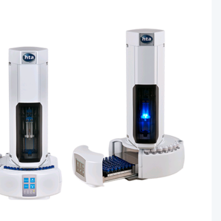
Other Techniques
G
Dynamic Headspace
OEM Autosamplers