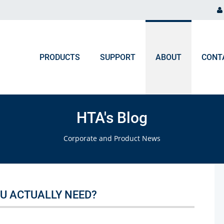
PRODUCTS
SUPPORT
ABOUT
CONT
ORDER PROCESSING
NEWS & EVENTS
Chromatography and Spectroscopy
HTA's Blog
Gas Chromatography
F.A.Q. Orders & Logistic
Blog
Corporate and Product News
Liquid Chromatography
Upcoming Events
Ion Chromatography
ICP, MP-AES, Flame AAS
U ACTUALLY NEED?
UV-VIS, NIR, FTIR, Colorimeters