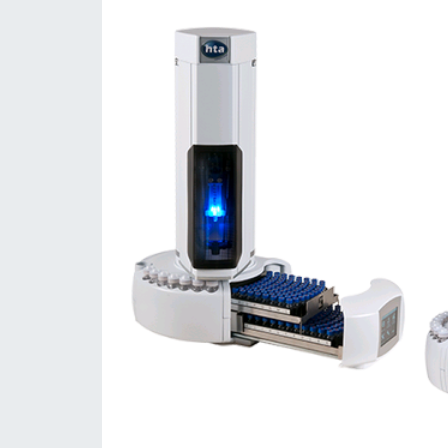
Consumables
Solutions