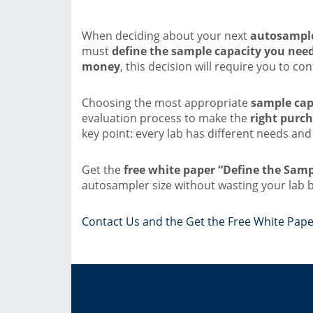
When deciding about your next
autosample
must
define the sample capacity you nee
money
, this decision will require you to co
Choosing the most appropriate
sample cap
evaluation process to make the
right purch
key point: every lab has different needs and
Get the
free white paper “Define the Sam
autosampler size without wasting your lab 
Contact Us and the Get the Free White Pape