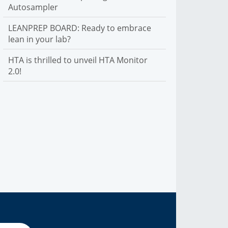
Autosampler
LEANPREP BOARD: Ready to embrace
lean in your lab?
HTA is thrilled to unveil HTA Monitor
2.0!