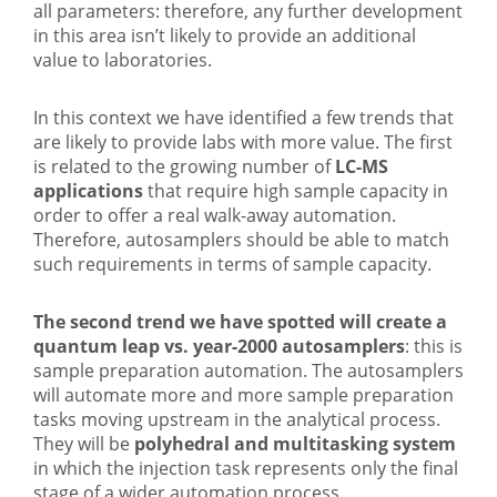
all parameters: therefore, any further development
in this area isn’t likely to provide an additional
value to laboratories.
In this context we have identified a few trends that
are likely to provide labs with more value. The first
is related to the growing number of
LC-MS
applications
that require high sample capacity in
order to offer a real walk-away automation.
Therefore, autosamplers should be able to match
such requirements in terms of sample capacity.
The second trend we have spotted will create a
quantum leap vs. year-2000 autosamplers
: this is
sample preparation automation. The autosamplers
will automate more and more sample preparation
tasks moving upstream in the analytical process.
They will be
polyhedral and multitasking system
in which the injection task represents only the final
stage of a wider automation process.