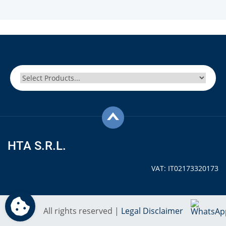
HTA S.R.L.
VAT: IT02173320173
All rights reserved |
Legal Disclaimer