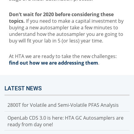
Don’t wait for 2020 before considering these
topics.
If you need to make a capital investment by
buying a new autosampler take a few minutes to
understand how the autosampler you are going to
buy will fit your lab in 5 (or less) year time.
At HTA we are ready to take the new challenges:
find out how we are addressing them
.
LATEST NEWS
2800T for Volatile and Semi-Volatile PFAS Analysis
OpenLab CDS 3.0 is here: HTA GC Autosamplers are
ready from day one!