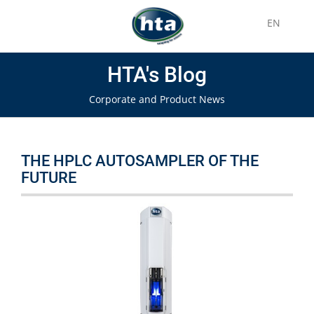
EN
HTA's Blog
Corporate and Product News
THE HPLC AUTOSAMPLER OF THE
FUTURE