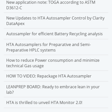
New application note: TOGA according to ASTM
D3612-C
New Updates to HTA Autosampler Control by Clarity
DataApex
Autosampler for efficient Battery Recycling analysis
HTA Autosamplers for Preparative and Semi-
Preparative HPLC systems
How to reduce Power consumption and minimize
technical Gas usage
HOW TO VIDEO: Repackage HTA Autosampler
LEANPREP BOARD: Ready to embrace lean in your
lab?
HTA is thrilled to unveil HTA Monitor 2.0!