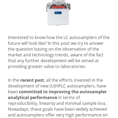
Interested to know how the LC autosamplers of the
future will look like? In this post we try to answer
the question basing on the observation of the
market and technology trends, aware of the fact
that any further development will be aimed at
providing greater value to laboratories.
In the
recent past
, all the efforts invested in the
development of new (U)HPLC autosamplers, have
been
committed to improving the autosampler
analytical performance
in terms of
reproducibility, linearity and minimal sample loss.
Nowadays, these goals have been widely achieved
and autosamplers offer very high performance on