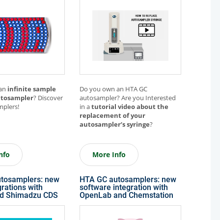
Other Techniques
G
Dynamic Headspace
OEM Autosamplers
 an
infinite sample
Do you own an HTA GC
utosampler
? Discover
autosampler? Are you Interested
plers!
in a
tutorial video about
the
replacement of your
autosampler’s syringe
?
nfo
More Info
tosamplers: new
HTA GC autosamplers: new
rations with
software integration with
nd Shimadzu CDS
OpenLab and Chemstation