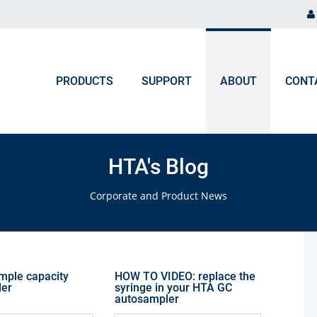
PRODUCTS
SUPPORT
ABOUT
CONT
ORDER PROCESSING
NEWS & EVENTS
Chromatography and Spectroscopy
HTA's Blog
Gas Chromatography
F.A.Q. Orders & Logistic
Blog
Corporate and Product News
Liquid Chromatography
Upcoming Events
Ion Chromatography
ICP, MP-AES, Flame AAS
ample capacity
HOW TO VIDEO: replace the
ler
syringe in your HTA GC
autosampler
UV-VIS, NIR, FTIR, Colorimeters