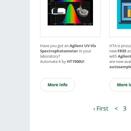
Have you got an
Agilent UV-Vis
HTA is prou
Spectrophotometer
in your
new
FREE
a
laboratory?
with
Agilen
Automate it by
HT1500U!
are now avai
autosampl
More Info
More I
‹ First
<
3