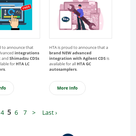
d to announce that
HTA is proud to announce that a
dvanced
integrations
brand NEW advanced
t
and
Shimadzu CDSs
integration with Agilent CDS
is
lable for
HTA LC
available for all
HTA GC
ers
.
autosamplers
.
nfo
More Info
5
4
6
7
>
Last ›