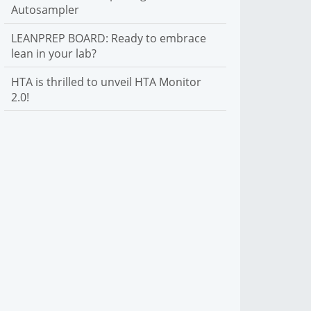
Autosampler
LEANPREP BOARD: Ready to embrace
lean in your lab?
HTA is thrilled to unveil HTA Monitor
2.0!