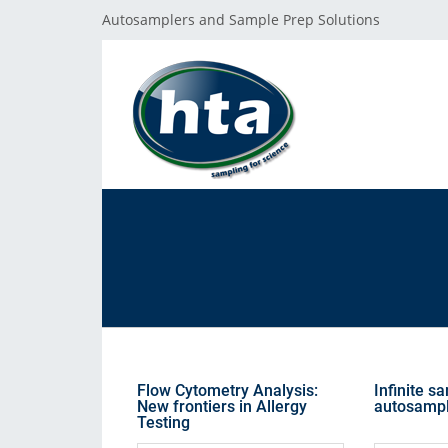
Autosamplers and Sample Prep Solutions
GET SUPPORT
THE HTA COMPANY
PRODUCT LINES
Reach our Team
About HTA
Autosamplers
F.A.Q.
Where to Buy
Sample Prep
Customer Excellence Program
Public Grants
Flow Cytometry Analysis:
Infinite s
Software
New frontiers in Allergy
autosamp
Testing
Corporate Values