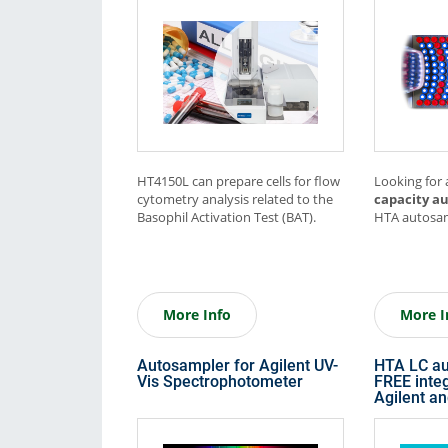
Consumables
Solutions
HT4150L can prepare cells for flow
Looking for
cytometry analysis related to the
capacity a
Basophil Activation Test (BAT).
HTA autosam
More Info
More I
Autosampler for Agilent UV-
HTA LC au
Vis Spectrophotometer
FREE integ
Agilent a