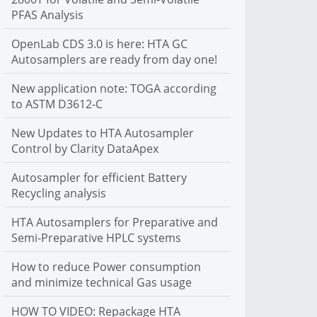
PFAS Analysis
C autosamplers. We support liquid, headspace and SPME
sample introduction
OpenLab CDS 3.0 is here: HTA GC
More Info
Autosamplers are ready from day one!
New application note: TOGA according
to ASTM D3612-C
New Updates to HTA Autosampler
Control by Clarity DataApex
Autosampler for efficient Battery
Recycling analysis
HTA Autosamplers for Preparative and
Semi-Preparative HPLC systems
How to reduce Power consumption
and minimize technical Gas usage
HOW TO VIDEO: Repackage HTA