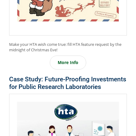
Make your HTA wish come true: fill HTA feature request by the
midnight of Christmas Eve!
More Info
Case Study: Future-Proofing Investments
for Public Research Laboratories