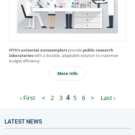
HTA’s universal autosamplers
provide
public research
laboratories
with a durable, adaptable solution to maximize
budget efficiency.
More Info
4
‹ First
<
2
3
5
6
>
Last ›
LATEST NEWS