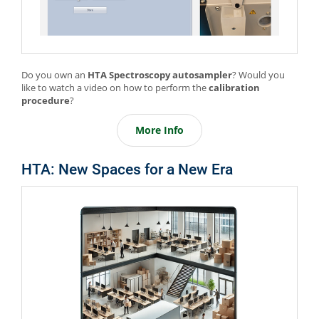
Do you own an
HTA Spectroscopy autosampler
? Would you
like to watch a video on how to perform the
calibration
procedure
?
More Info
HTA: New Spaces for a New Era