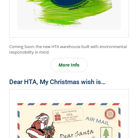
Coming Soon: the new HTA warehouse built with environmental
responsibility in mind.
More Info
Dear HTA, My Christmas wish is…