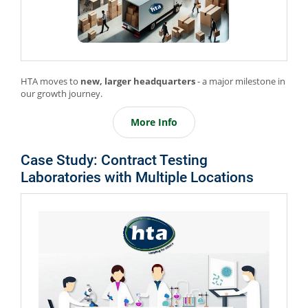
HTA moves to
new, larger headquarters
- a major milestone in
our growth journey.
More Info
Case Study: Contract Testing
Laboratories with Multiple Locations