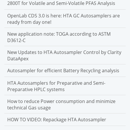
2800T for Volatile and Semi-Volatile PFAS Analysis
OpenLab CDS 3.0 is here: HTA GC Autosamplers are
ready from day one!
New application note: TOGA according to ASTM
D3612-C
New Updates to HTA Autosampler Control by Clarity
DataApex
Autosampler for efficient Battery Recycling analysis
HTA Autosamplers for Preparative and Semi-
Preparative HPLC systems
How to reduce Power consumption and minimize
technical Gas usage
HOW TO VIDEO: Repackage HTA Autosampler