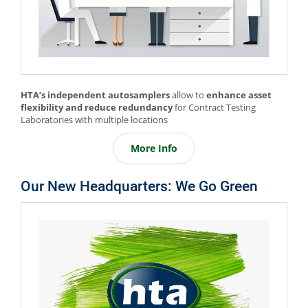
HTA’s independent autosamplers
allow to
enhance asset
flexibility and reduce redundancy
for Contract Testing
Laboratories with multiple locations
More Info
Our New Headquarters: We Go Green