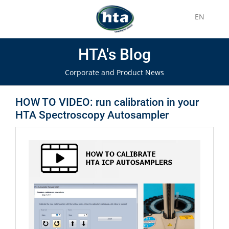
EN
HTA's Blog
Corporate and Product News
HOW TO VIDEO: run calibration in your
HTA Spectroscopy Autosampler