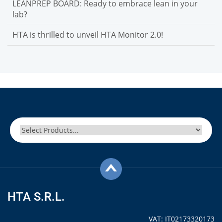
LEANPREP BOARD: Ready to embrace lean in your
lab?
HTA is thrilled to unveil HTA Monitor 2.0!
HTA S.R.L.
VAT: IT02173320173