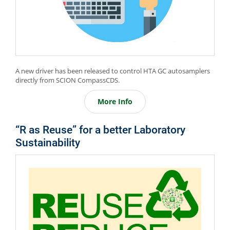
A new driver has been released to control HTA GC autosamplers
directly from SCION CompassCDS.
More Info
“R as Reuse” for a better Laboratory
Sustainability