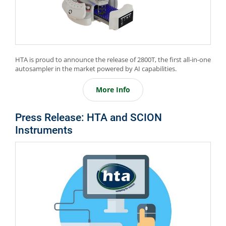
HTA is proud to announce the release of 2800T, the first all-in-one
autosampler in the market powered by AI capabilities.
More Info
Press Release: HTA and SCION
Instruments