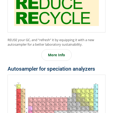
REUSE your GC, and “refresh” it by equipping it with a new
autosampler for a better laboratory sustainability.
More Info
Autosampler for speciation analyzers