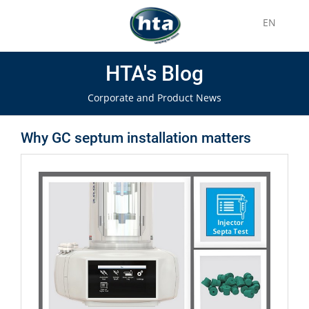
EN
HTA's Blog
Corporate and Product News
Why GC septum installation matters