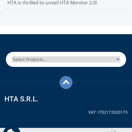
HTA is thrilled to unveil HTA Monitor 2.0!
HTA S.R.L.
VAT: IT02173320173