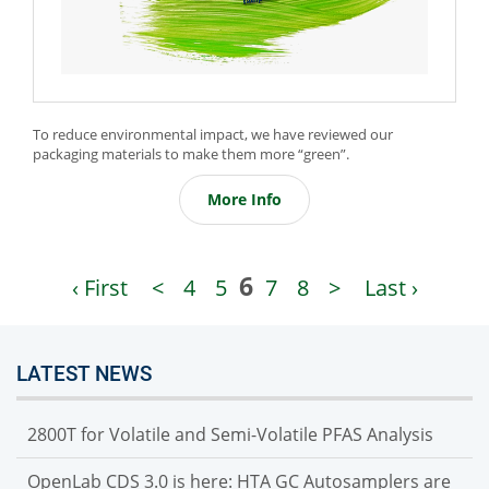
​To reduce environmental impact, we have reviewed our
packaging materials to make them more “green”.
More Info
6
‹ First
<
4
5
7
8
>
Last ›
LATEST NEWS
2800T for Volatile and Semi-Volatile PFAS Analysis
OpenLab CDS 3.0 is here: HTA GC Autosamplers are