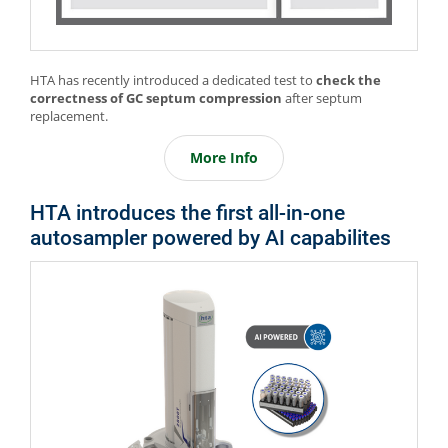
HTA has recently introduced a dedicated test to
check the
correctness of GC septum compression
after septum
replacement.
More Info
HTA introduces the first all-in-one
autosampler powered by AI capabilites