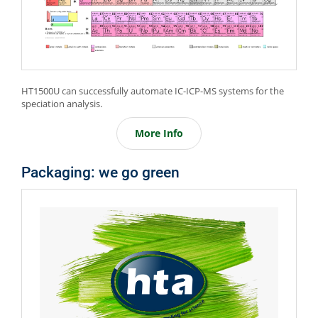
HT1500U can successfully automate IC-ICP-MS systems for the
speciation analysis.
More Info
Packaging: we go green