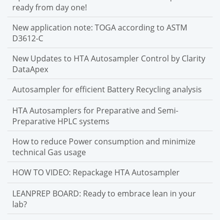
ready from day one!
New application note: TOGA according to ASTM
D3612-C
New Updates to HTA Autosampler Control by Clarity
DataApex
Autosampler for efficient Battery Recycling analysis
HTA Autosamplers for Preparative and Semi-
Preparative HPLC systems
How to reduce Power consumption and minimize
technical Gas usage
HOW TO VIDEO: Repackage HTA Autosampler
LEANPREP BOARD: Ready to embrace lean in your
lab?