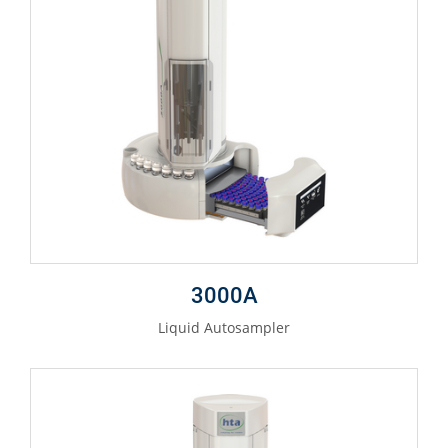
3000A
Liquid Autosampler