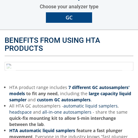
Choose your analyzer type
GC
BENEFITS FROM USING HTA
PRODUCTS
HTA product range includes
7 different GC autosamplers'
models
to fit any need,
including the
large capacity liquid
sampler
and
custom GC autosamplers
.
All HTA GC autosamplers -
automatic liquid samplers
,
headspace
and
all-in-one autosamplers
- share the same
quick-fix mounting kit to allow 5-min interchange
between the lab
.
HTA automatic liquid samplers
feature a
fast plunger
movement
. Everyone in the industry knows “fast plunger