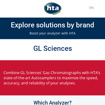
EN
Explore solutions by brand
Boost your analyzer with HTA
GL Sciences
Combine GL Sciences’ Gas Chromatographs with HTA’s
state-of-the-art Autosamplers to maximize the speed,
accuracy, and reliability of your analyses.
Which Analyzer?