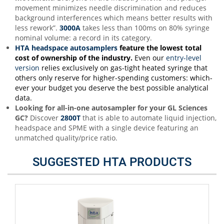
movement minimizes needle discrimination and reduces
background interferences which means better results with
less rework”.
3000A
takes less than 100ms on 80% syringe
nominal volume: a record in its category.
HTA headspace autosamplers
feature the lowest total
cost of ownership of the industr
y
.
Even our
entry-level
version
relies exclusively on gas-tight heated syringe that
others only reserve for higher-spending customers: which-
ever your budget you deserve the best possible analytical
data.
Looking for all-in-one autosampler for your GL Sciences
GC
?
Discover
2800T
that is able to automate liquid injection,
headspace and SPME with a single device featuring an
unmatched quality/price ratio.
SUGGESTED HTA PRODUCTS