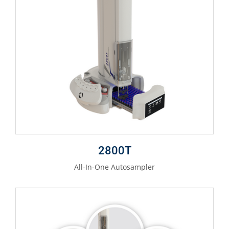
2800T
All-In-One Autosampler