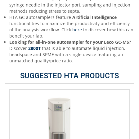
syringe needle in the injector port, sampling and injection
methods reducing stress to septa.
HTA GC autosamplers feature
Artificial Intelligence
functionalities to maximize the productivity and efficiency
of the analysis workflow. Click
here
to discover how this can
benefit your lab.
Looking for all-in-one autosampler for your Leco
GC-
MS
?
Discover
2800T
that is able to automate liquid injection,
headspace and SPME with a single device featuring an
unmatched quality/price ratio.
SUGGESTED HTA PRODUCTS