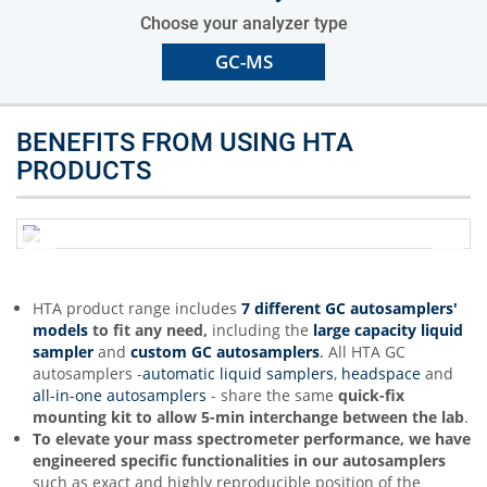
Choose your analyzer type
GC-MS
BENEFITS FROM USING HTA
PRODUCTS
HTA product range includes
7 different GC autosamplers'
models
to fit any need,
including the
large capacity liquid
sampler
and
custom GC autosamplers
.
All HTA GC
autosamplers -
automatic liquid samplers
,
headspace
and
all-in-one autosamplers
- share the same
quick-fix
mounting kit to allow 5-min interchange between the lab
.
To elevate your mass spectrometer performance,
we have
engineered specific functionalities in our autosamplers
such as exact and highly reproducible position of the