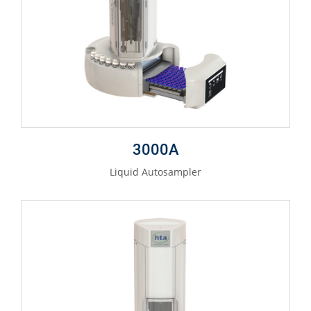
3000A
Liquid Autosampler