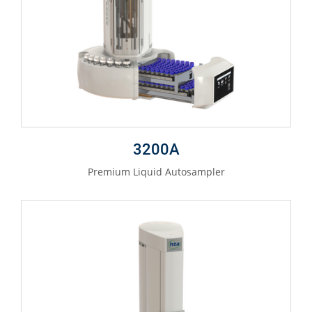
3200A
Premium Liquid Autosampler