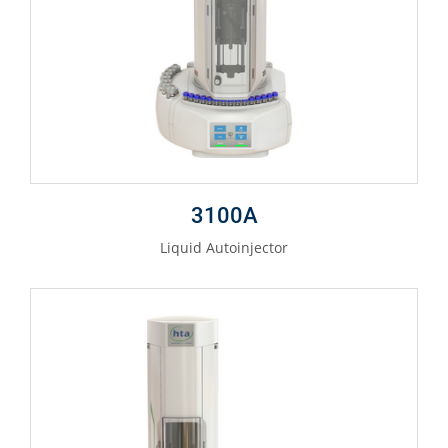
3100A
Liquid Autoinjector