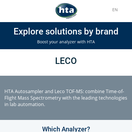
EN
Explore solutions by brand
Boost your analyzer with HTA
LECO
HTA Autosampler and Leco TOF-MS: combine Time-of-
Flight Mass Spectrometry with the leading technologies
in lab automation.
Which Analyzer?