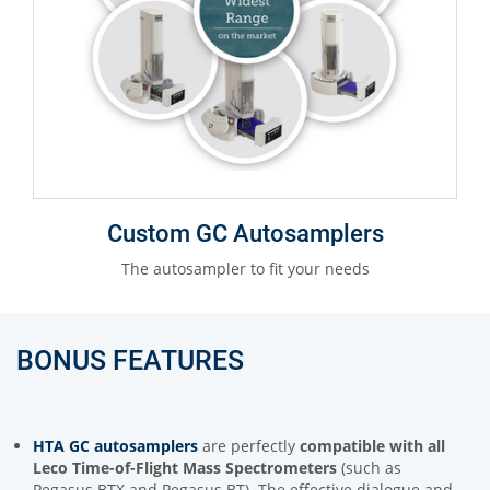
Custom GC Autosamplers
The autosampler to fit your needs
BONUS FEATURES
HTA GC autosamplers
are perfectly
compatible with all
Leco Time-of-Flight Mass Spectrometers
(such as
Pegasus BTX and Pegasus BT). The effective dialogue and