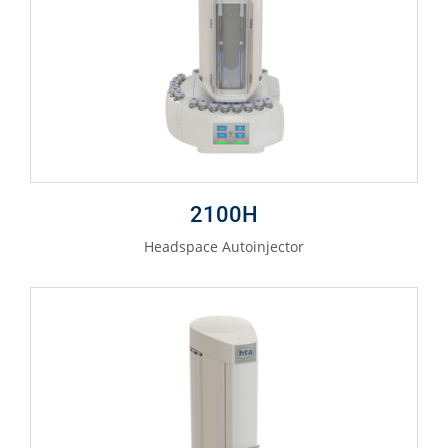
2100H
Headspace Autoinjector