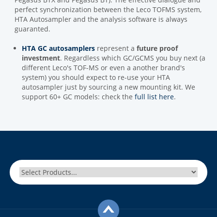
perfect synchronization between the Leco TOFMS system,
HTA Autosampler and the analysis software is always
guaranted.
HTA GC autosamplers
represent a
future proof
investment
. Regardless which GC/GCMS you buy next (a
different Leco's TOF-MS or even a another brand's
system) you should expect to re-use your HTA
autosampler just by sourcing a new mounting kit. We
support 60+ GC models: check the
full list here
.