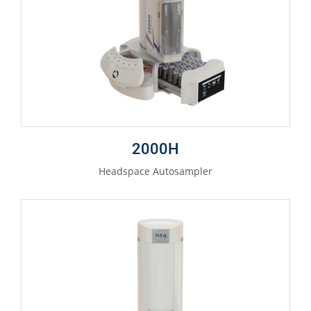
2000H
Headspace Autosampler