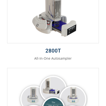
2800T
All-In-One Autosampler