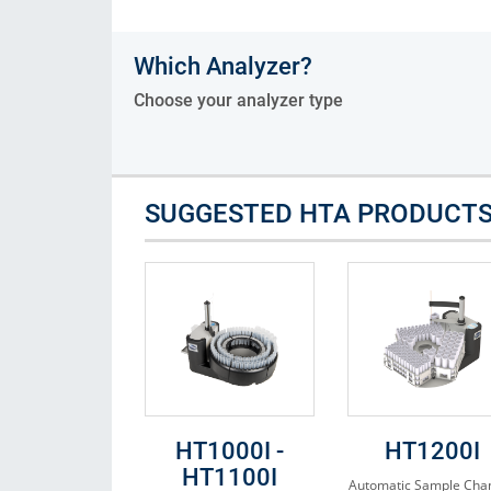
Consumables
Which Analyzer?
Solutions
Choose your analyzer type
SUGGESTED HTA PRODUCT
HT1000I -
HT1200I
HT1100I
Automatic Sample Cha