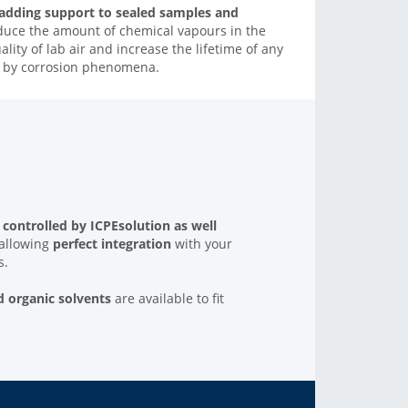
 adding support to sealed samples and
educe the amount of chemical vapours in the
ity of lab air and increase the lifetime of any
ed by corrosion phenomena.
y controlled by
ICPEsolution as well
 allowing
perfect integration
with your
s.
d organic solvent
s
are available to fit