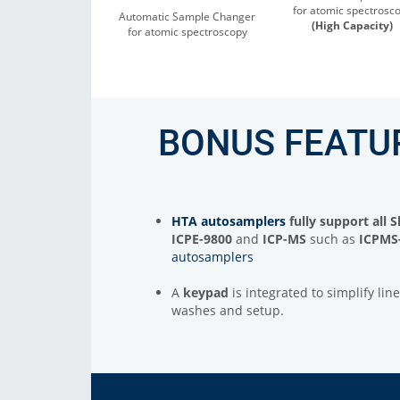
for atomic spectrosc
Automatic Sample Changer
(High Capacity)
for atomic spectroscopy
BONUS FEATU
HTA autosamplers
fully support all
ICPE-9800
and
ICP-MS
such as
ICPMS
autosamplers
A
keypad
is integrated to simplify li
washes and setup.