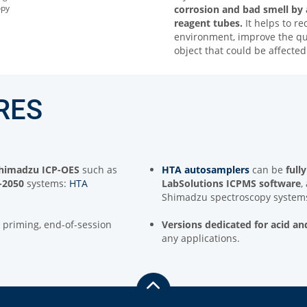
opy
corrosion and bad smell by
reagent tubes.
It helps to r
environment, improve the qual
object that could be affect
RES
 Shimadzu ICP-OES
such as
HTA autosamplers
can be
full
-2050
systems:
HTA
LabSolutions ICPMS software
,
Shimadzu spectroscopy system
ne priming, end-of-session
Versions
dedicated for acid an
any applications.