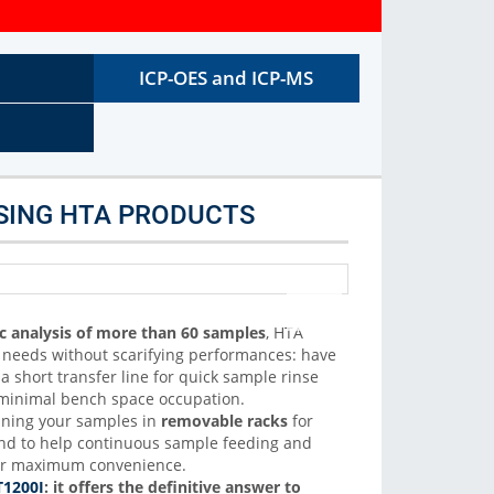
C autosamplers. We support liquid, headspace and SPME
sample introduction
ICP-OES and ICP-MS
More Info
SING HTA PRODUCTS
c analysis of more than 60 samples
,
HTA
r needs without scarifying performances: have
 short transfer line for quick sample rinse
d minimal bench space occupation.
nning your samples in
removable racks
for
and to help continuous sample feeding and
r maximum convenience.
1200I
: it offers the definitive answer to