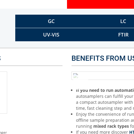
Other Techniques
G
Dynamic Headspace
GC
LC
OEM Autosamplers
UV-VIS
FTIR
S
BENEFITS FROM U
If you need to run automati
autosamplers can fulfill you
a compact autosampler with a
time, fast cleaning step an
Enjoy the convenience of ru
offline sample preparation 
running
mixed rack types
fo
If you need more discover
HT
nger