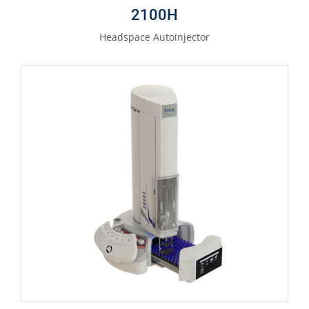
2100H
Headspace Autoinjector