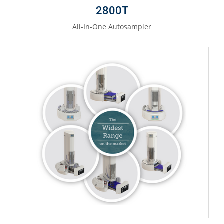
2800T
All-In-One Autosampler