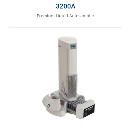
3200A
Premium Liquid Autosampler