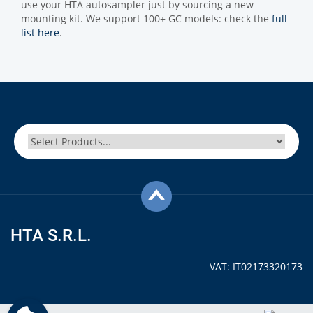
use your HTA autosampler just by sourcing a new
mounting kit. We support 100+ GC models: check the
full
list here
.
HTA S.R.L.
VAT: IT02173320173