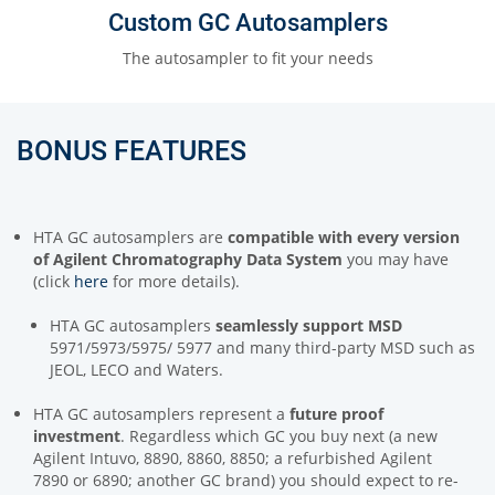
Custom GC Autosamplers
The autosampler to fit your needs
BONUS FEATURES
HTA GC autosamplers are
compatible with every version
of Agilent Chromatography Data System
you may have
(click
here
for more details).
HTA GC autosamplers
seamlessly support MSD
5971/5973/5975/ 5977 and many third-party MSD such as
JEOL, LECO and Waters.
HTA GC autosamplers represent a
future proof
investment
. Regardless which GC you buy next (a new
Agilent Intuvo, 8890, 8860, 8850; a refurbished Agilent
7890 or 6890; another GC brand) you should expect to re-