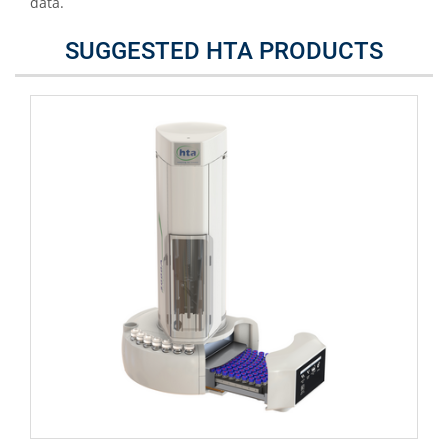
data.
SUGGESTED HTA PRODUCTS