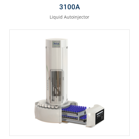
3100A
Liquid Autoinjector