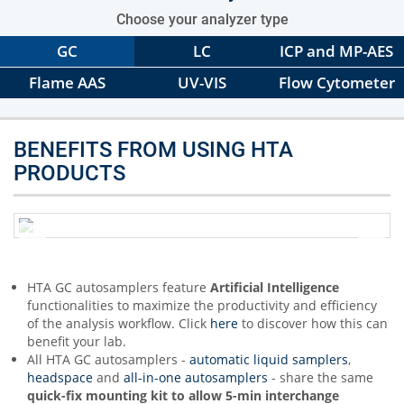
Choose your analyzer type
GC
LC
ICP and MP-AES
Flame AAS
UV-VIS
Flow Cytometer
BENEFITS FROM USING HTA
PRODUCTS
HTA GC autosamplers feature
Artificial Intelligence
functionalities to maximize the productivity and efficiency
of the analysis workflow. Click
here
to discover how this can
benefit your lab.
All HTA GC autosamplers -
automatic liquid samplers
,
headspace
and
all-in-one autosamplers
- share the same
quick-fix mounting kit to allow 5-min interchange