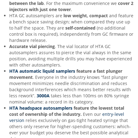
between the lab
. For the maximum convenience we
cover 2
injectors with just one tower
.
HTA GC autosamplers are
low weight, compact
and feature
a bench space saving design; when compared they use up
to half the space. They are
s
elf-contained
(no additional
control box is required), independently from GC firmware or
hardware release.
Accurate vial piercing
. The vial locator of HTA GC
autosamplers assures to pierce the vial always in the same
position, avoiding multiple drills you may have experienced
with other autosamplers.
HTA automatic liquid samplers
feature a
fast plunger
movement
. Everyone in the industry knows “fast plunger
movement minimizes needle discrimination and reduces
background interferences which means better results with
less rework”.
3000A
takes less than 100ms on 80% syringe
nominal volume: a record in its category.
HTA headspace autosamplers
feature the lowest total
cost of ownership of the industr
y
.
Even our
entry-level
version
relies exclusively on gas-tight heated syringe that
others only reserve for higher-spending customers: which-
ever your budget you deserve the best possible analytical