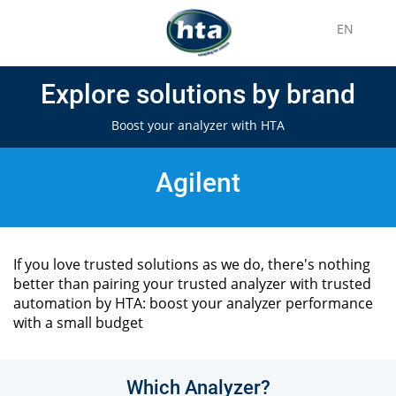
EN
Explore solutions by brand
Boost your analyzer with HTA
Agilent
If you love trusted solutions as we do, there's nothing
better than pairing your trusted analyzer with trusted
automation by HTA: boost your analyzer performance
with a small budget
Which Analyzer?