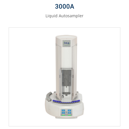
3000A
Liquid Autosampler