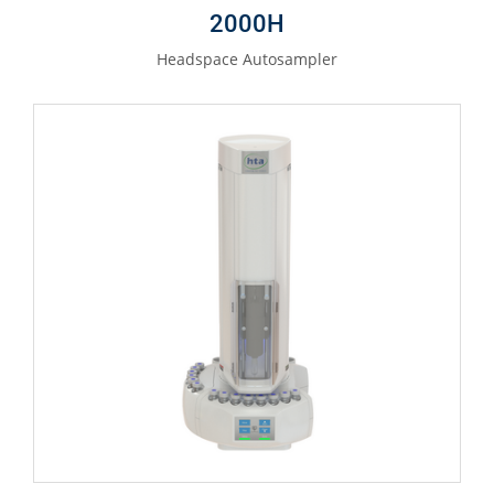
2000H
Headspace Autosampler