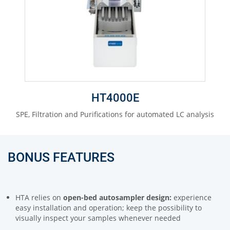
HT4000E
SPE, Filtration and Purifications for automated LC analysis
BONUS FEATURES
HTA relies on
open-bed autosampler design:
experience
easy installation and operation; keep the possibility to
visually inspect your samples whenever needed