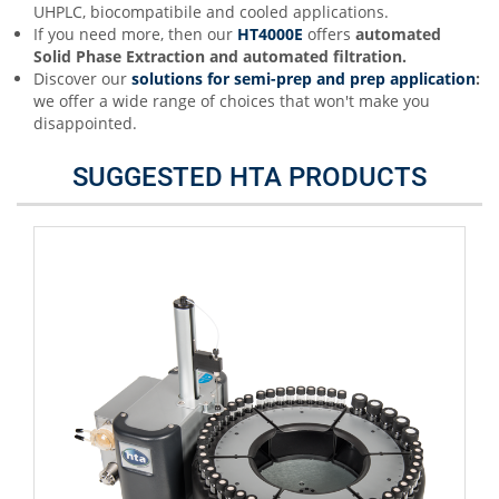
UHPLC, biocompatibile and cooled applications.
If you need more, then our
HT4000E
offers
automated
Solid Phase Extraction and automated filtration.
Discover our
s
olutions for semi-prep and prep application
:
we offer a wide range of choices that won't make you
disappointed.
SUGGESTED HTA PRODUCTS