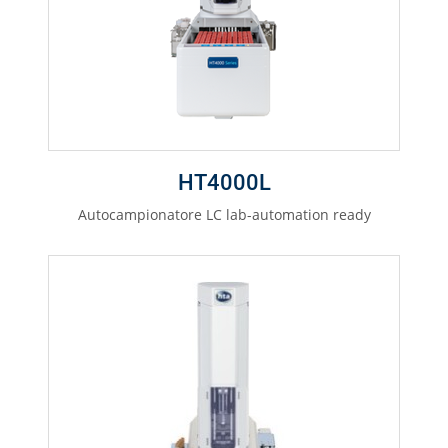
HT4000L
Autocampionatore LC lab-automation ready