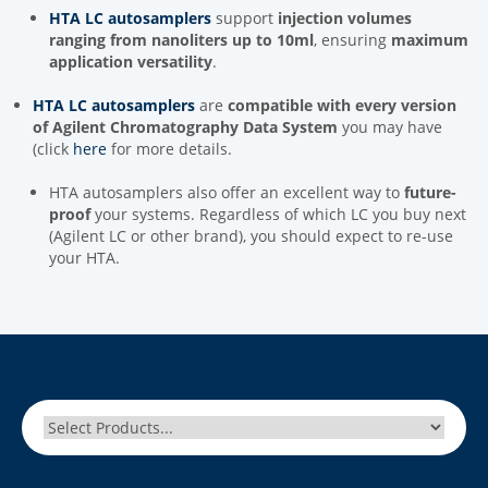
HTA LC autosamplers
support
injection volumes
ranging from nanoliters up to 10ml
, ensuring
maximum
application versatility
.
HTA LC autosamplers
are
compatible with every version
of Agilent Chromatography Data System
you may have
(click
here
for more details.
HTA autosamplers also offer an excellent way to
future-
proof
your systems. Regardless of which LC you buy next
(Agilent LC or other brand), you should expect to re-use
your HTA.