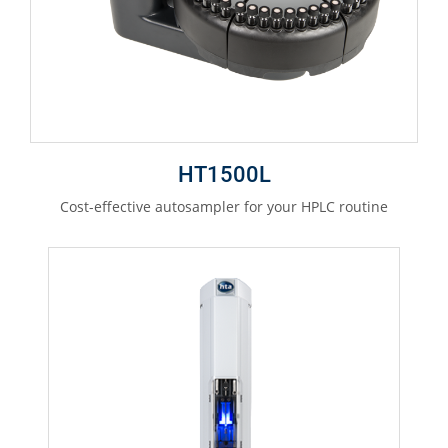
HT1500L
Cost-effective autosampler for your HPLC routine