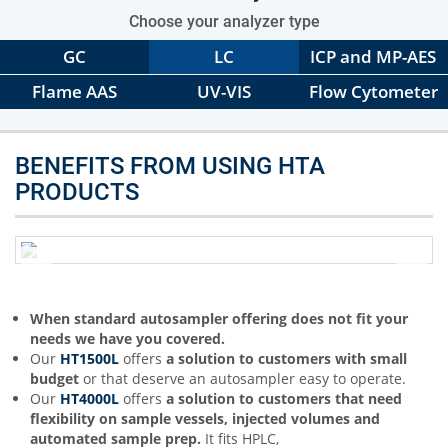
Choose your analyzer type
GC
LC
ICP and MP-AES
Flame AAS
UV-VIS
Flow Cytometer
BENEFITS FROM USING HTA
PRODUCTS
When standard autosampler offering does not fit your
needs we have you covered.
Our
HT1500L
offers
a solution to customers with small
budget
or that deserve an autosampler easy to operate.
Our
HT4000L
offers
a solution to customers that need
flexibility on sample vessels, injected volumes and
automated sample prep.
It fits HPLC,