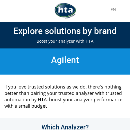
EN
Explore solutions by brand
Boost your analyzer with HTA
Agilent
If you love trusted solutions as we do, there's nothing
better than pairing your trusted analyzer with trusted
automation by HTA: boost your analyzer performance
with a small budget
Which Analyzer?