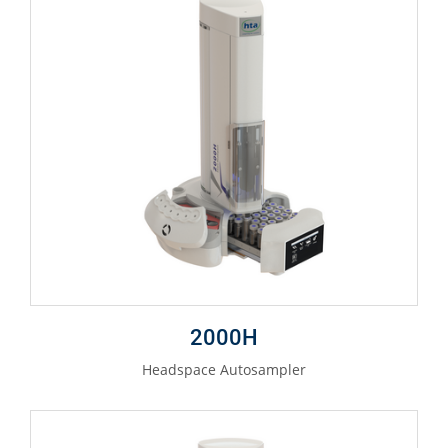
2000H
Headspace Autosampler