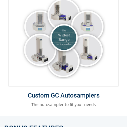
Custom GC Autosamplers
The autosampler to fit your needs