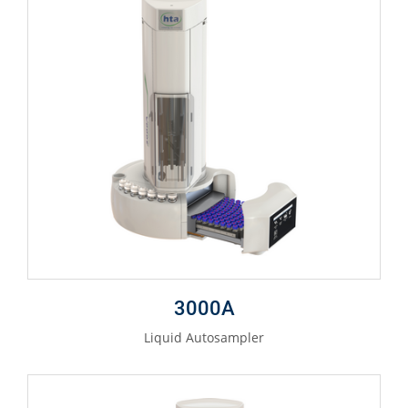
3000A
Liquid Autosampler