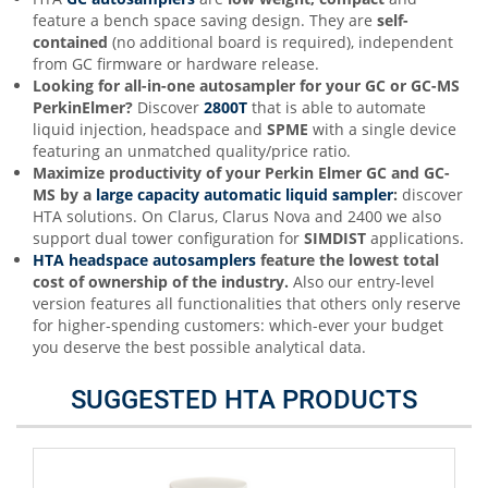
feature a bench space saving design. They are
s
elf-
contained
(no additional board is required), independent
from GC firmware or hardware release.
Looking for all-in-one autosampler for your GC or GC-MS
PerkinElmer?
Discover
2800T
that is able to automate
liquid injection, headspace and
SPME
with a single device
featuring an unmatched quality/price ratio.
Maximize productivity of your
Perkin Elmer
GC and GC-
MS by a
large capacity automatic liquid sampler
:
discover
HTA solutions. On Clarus, Clarus Nova and 2400 we also
support dual tower configuration for
SIMDIST
applications.
HTA headspace autosamplers
feature the lowest total
cost of ownership of the industry
.
Also our entry-level
version features all functionalities that others only reserve
for higher-spending customers: which-ever your budget
you deserve the best possible analytical data.
SUGGESTED HTA PRODUCTS