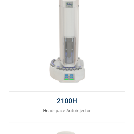
2100H
Headspace Autoinjector