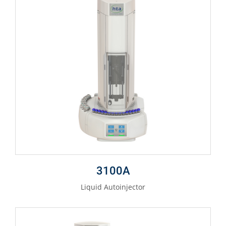
3100A
Liquid Autoinjector