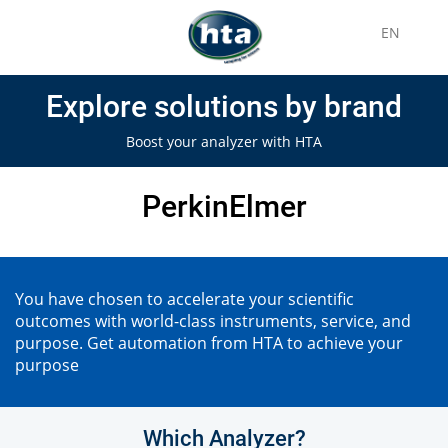
EN
Explore solutions by brand
Boost your analyzer with HTA
PerkinElmer
You have chosen to accelerate your scientific
outcomes with world-class instruments, service, and
purpose. Get automation from HTA to achieve your
purpose
Which Analyzer?