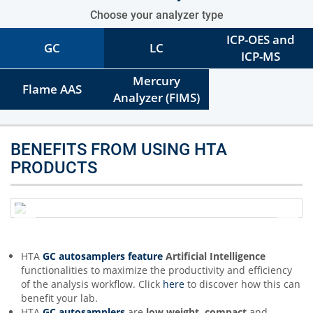
Choose your analyzer type
ICP-OES and
GC
LC
ICP-MS
Mercury
Flame AAS
Analyzer (FIMS)
BENEFITS FROM USING HTA
PRODUCTS
HTA
GC autosamplers feature
Artificial Intelligence
functionalities to maximize the productivity and efficiency
of the analysis workflow. Click
here
to discover how this can
benefit your lab.
HTA
GC autosamplers
are
low weight, compact
and