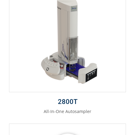
2800T
All-In-One Autosampler