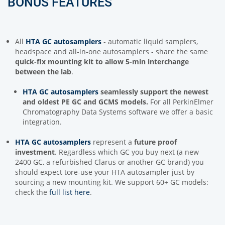
BONUS FEATURES
All
HTA GC autosamplers
- automatic liquid samplers,
headspace and all-in-one autosamplers - share the same
quick-fix mounting kit to allow 5-min interchange
between the lab
.
HTA GC autosamplers
seamlessly support
the newest
and oldest PE GC and GCMS models.
For all PerkinElmer
Chromatography Data Systems software we offer a basic
integration.
HTA GC autosamplers
represent a
future proof
investment
. Regardless which GC you buy next (a new
2400 GC, a refurbished Clarus or another GC brand) you
should expect tore-use your HTA autosampler just by
sourcing a new mounting kit. We support 60+ GC models:
check the
full list here
.