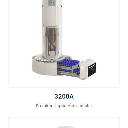
3200A
Premium Liquid Autosampler